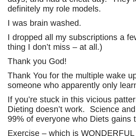
definitely my role models.
I was brain washed.
I dropped all my subscriptions a f
thing I don’t miss – at all.)
Thank you God!
Thank You for the multiple wake up
someone who apparently only learn
If you’re stuck in this vicious patte
Dieting doesn’t work. Science and
99% of everyone who Diets gains 
Exercise – which is WONDERFUL – 