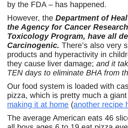
by the FDA – has happened.
However, the
Department of Heal
the Agency for Cancer Research
Toxicology Program, have all d
Carcinogenic.
There’s also very 
products and hyperactivity in childr
they cause liver damage;
and it ta
TEN days to eliminate BHA from t
Our food system is loaded with case
pizza, which is pretty much a gian
making it at home
(
another recipe 
The average American eats 46 slic
all boys ages 6 to 19 eat pizza
eve