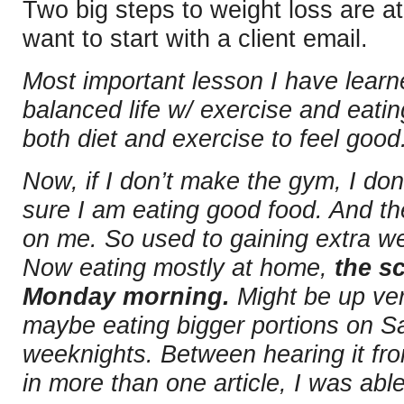
Two big steps to weight loss are at 
want to start with a client email.
Most important lesson I have learn
balanced life w/ exercise and eati
both diet and exercise to feel good
Now, if I don’t make the gym, I don’
sure I am eating good food. And th
on me. So used to gaining extra w
Now eating mostly at home,
the sc
Monday morning.
Might be up very
maybe eating bigger portions on S
weeknights. Between hearing it fro
in more than one article, I was able 