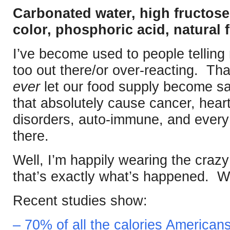
Carbonated water, high fructose
color, phosphoric acid, natural f
I’ve become used to people telling
too out there/or over-reacting. Th
ever
let our food supply become sa
that absolutely cause cancer, hear
disorders, auto-immune, and every 
there.
Well, I’m happily wearing the crazy
that’s exactly what’s happened. W
Recent studies show:
– 70% of all the calories Americ