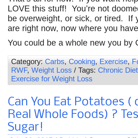
LOVE this stuff! You’re not doomed
be overweight, or sick, or tired. If 
are right now, now where you have
You could be a whole new you by 
Category:
Carbs
,
Cooking
,
Exercise
,
F
RWF
,
Weight Loss
/ Tags:
Chronic Diet
Exercise for Weight Loss
Can You Eat Potatoes ( 
Real Whole Foods) ? Tes
Sugar!