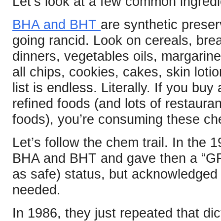
Let’s look at a few common ingredi
BHA and BHT
are synthetic preser
going rancid. Look on cereals, br
dinners, vegetables oils, margarin
all chips, cookies, cakes, skin lot
list is endless. Literally. If you 
refined foods (and lots of restaura
foods), you’re consuming these ch
Let’s follow the chem trail. In the
BHA and BHT and gave then a “GR
as safe) status, but acknowledged 
needed.
In 1986, they just repeated that di