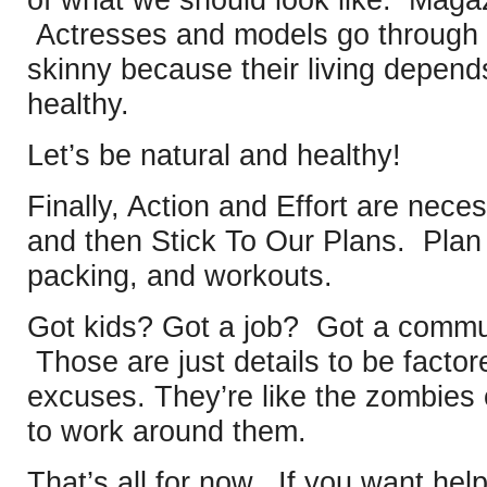
Actresses and models go through h
skinny because their living depends 
healthy.
Let’s be natural and healthy!
Finally, Action and Effort are nece
and then Stick To Our Plans. Plan
packing, and workouts.
Got kids? Got a job? Got a comm
Those are just details to be factor
excuses. They’re like the zombie
to work around them.
That’s all for now. If you want hel