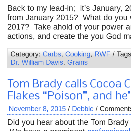
Back to my lead-in; it’s January, 
from January 2015? What do you w
2017? Take ahold of your power a
actions, and create the you God m
Category:
Carbs
,
Cooking
,
RWF
/ Tag
Dr. William Davis
,
Grains
Tom Brady calls Cocoa C
Flakes “Poison”, and he’
November 8, 2015
/
Debbie
/
Comments
Did you hear about the Tom Brady 