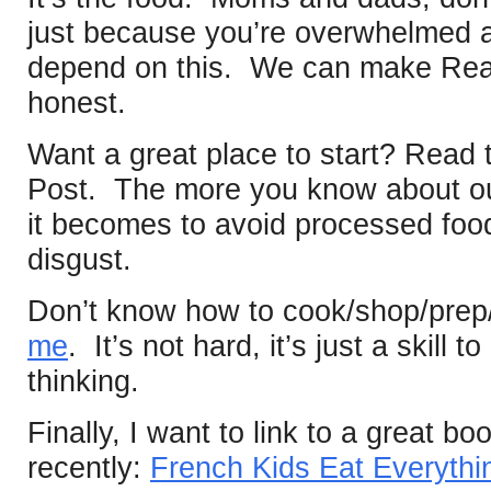
just because you’re overwhelmed a
depend on this. We can make Rea
honest.
Want a great place to start? Read t
Post. The more you know about ou
it becomes to avoid processed foo
disgust.
Don’t know how to cook/shop/pre
me
. It’s not hard, it’s just a skill
thinking.
Finally, I want to link to a great boo
recently:
French Kids Eat Everythi