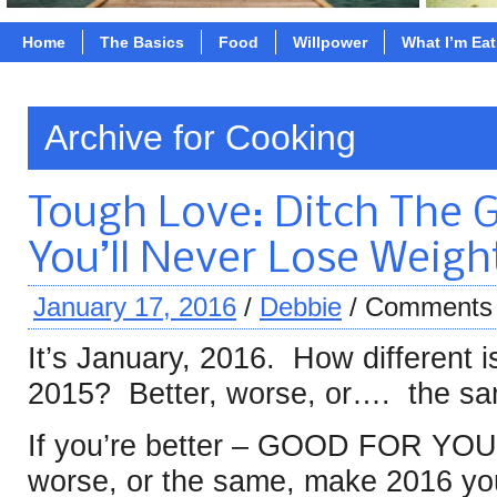
Home
The Basics
Food
Willpower
What I’m Ea
Archive for Cooking
Tough Love: Ditch The G
You’ll Never Lose Weigh
January 17, 2016
/
Debbie
/
Comments 
It’s January, 2016. How different 
2015? Better, worse, or…. the s
If you’re better – GOOD FOR YOU
worse, or the same, make 2016 you