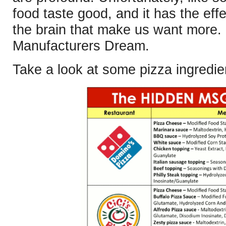
food taste good, and it has the effe
the brain that make us want more
Manufacturers Dream.
Take a look at some pizza ingredie