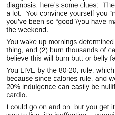
diagnosis, here’s some clues: Th
a lot. You convince yourself you “
you’ve been so “good”/you have major
the weekend.
You wake up mornings determined 
thing, and (2) burn thousands of c
believe this will burn butt or belly fa
You LIVE by the 80-20, rule, whic
because since calories rule, and we
20% indulgence can easily be nulli
cardio.
I could go on and on, but you get it