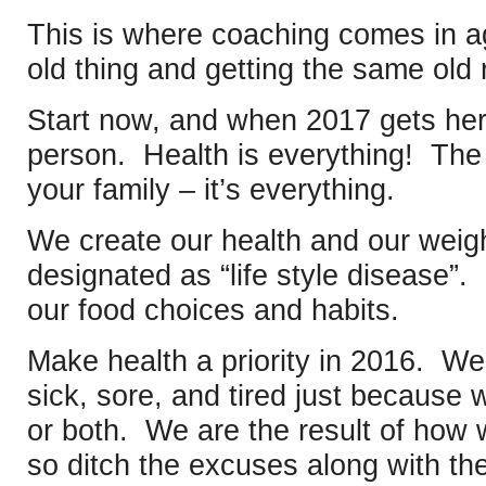
This is where coaching comes in 
old thing and getting the same old
Start now, and when 2017 gets here
person. Health is everything! The 
your family – it’s everything.
We create our health and our weight
designated as “life style disease”. 
our food choices and habits.
Make health a priority in 2016. We
sick, sore, and tired just because 
or both. We are the result of how 
so ditch the excuses along with the