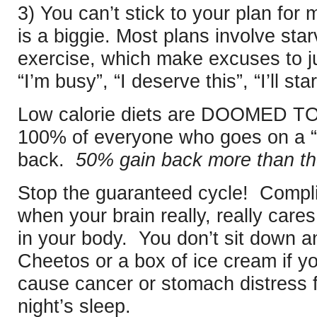
3) You can’t stick to your plan for
is a biggie. Most plans involve sta
exercise, which make excuses to j
“I’m busy”, “I deserve this”, “I’ll s
Low calorie diets are DOOMED TO F
100% of everyone who goes on a “d
back.
50% gain back more than th
Stop the guaranteed cycle! Comp
when your brain really, really care
in your body. You don’t sit down a
Cheetos or a box of ice cream if yo
cause cancer or stomach distress fo
night’s sleep.