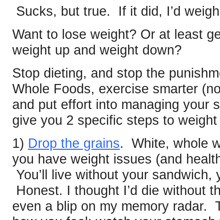
Sucks, but true. If it did, I’d wei
Want to lose weight? Or at least ge
weight up and weight down?
Stop dieting, and stop the punish
Whole Foods, exercise smarter (not 
and put effort into managing your st
give you 2 specific steps to weight
1)
Drop the grains
. White, whole w
you have weight issues (and health
You’ll live without your sandwich, 
Honest. I thought I’d die without t
even a blip on my memory radar. T