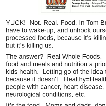
YUCK! Not. Real. Food. In Tom B
have to wake-up, and unhook oursel
processed foods, because it’s killi
but it’s killing us.
The answer? Real Whole Foods.
food and meals and nutrition a prior
kids health. Letting go of the idea
because it doesn’t. Healthy=Health
people with cancer, heart disease,
neurological conditions, etc.
It’s the food. Moms and dads, don