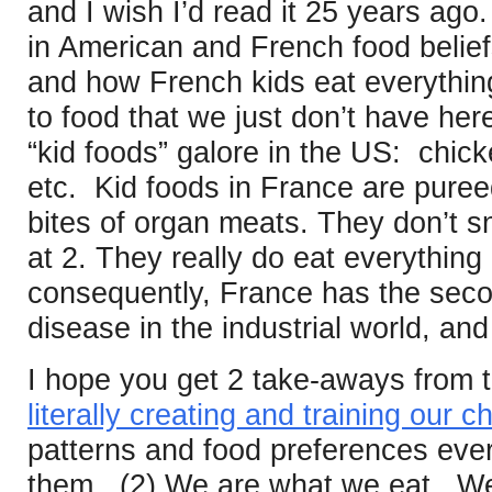
and I wish I’d read it 25 years ago.
in American and French food belie
and how French kids eat everything
to food that we just don’t have he
“kid foods” galore in the US: chick
etc. Kid foods in France are pure
bites of organ meats. They don’t s
at 2. They really do eat everything
consequently, France has the secon
disease in the industrial world, an
I hope you get 2 take-aways from t
literally creating and training our c
patterns and food preferences eve
them. (2) We are what we eat. We