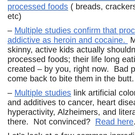
processed foods
( breads, crackers
etc)
–
Multiple studies confirm that pro
addictive as heroin and cocaine.
M
skinny, active kids actually shouldn
processed foods; their life long ea
created – by you, right now. Bad pa
come back to bite them in the butt.
–
Multiple studies
link artificial col
and additives to cancer, heart disea
hyperactivity, Alzheimers, and liter
there. Not convinced?
Read here