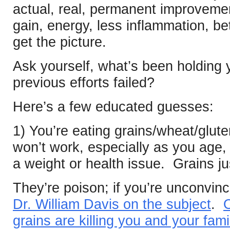
actual, real, permanent improveme
gain, energy, less inflammation, be
get the picture.
Ask yourself, what’s been holdin
previous efforts failed?
Here’s a few educated guesses:
1) You’re eating grains/wheat/gluten
won’t work, especially as you age, o
a weight or health issue. Grains ju
They’re poison; if you’re unconvin
Dr. William Davis on the subject
.
O
grains are killing you and your fami