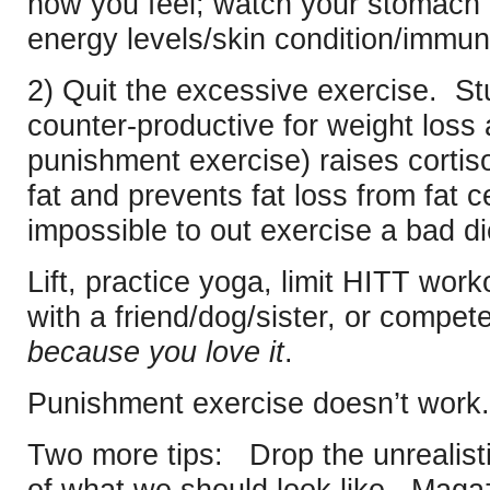
how you feel; watch your stomach 
energy levels/skin condition/immun
2) Quit the excessive exercise. St
counter-productive for weight loss
punishment exercise) raises cortiso
fat and prevents fat loss from fat ce
impossible to out exercise a bad di
Lift, practice yoga, limit HITT wor
with a friend/dog/sister, or compete
because you love it
.
Punishment exercise doesn’t work.
Two more tips: Drop the unrealisti
of what we should look like. Maga