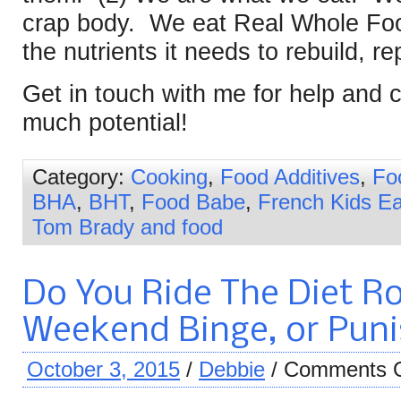
crap body. We eat Real Whole Foo
the nutrients it needs to rebuild, re
Get in touch with me for help an
much potential!
Category:
Cooking
,
Food Additives
,
Fo
BHA
,
BHT
,
Food Babe
,
French Kids Ea
Tom Brady and food
Do You Ride The Diet Ro
Weekend Binge, or Puni
October 3, 2015
/
Debbie
/
Comments O