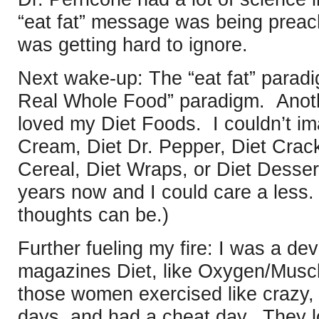
“eat fat” message was being prea
was getting hard to ignore.
Next wake-up: The “eat fat” paradi
Real Whole Food” paradigm. Anoth
loved my Diet Foods. I couldn’t ima
Cream, Diet Dr. Pepper, Diet Crack
Cereal, Diet Wraps, or Diet Desser
years now and I could care a les
thoughts can be.)
Further fueling my fire: I was a de
magazines Diet, like Oxygen/Musc
those women exercised like crazy,
days, and had a cheat day. They 