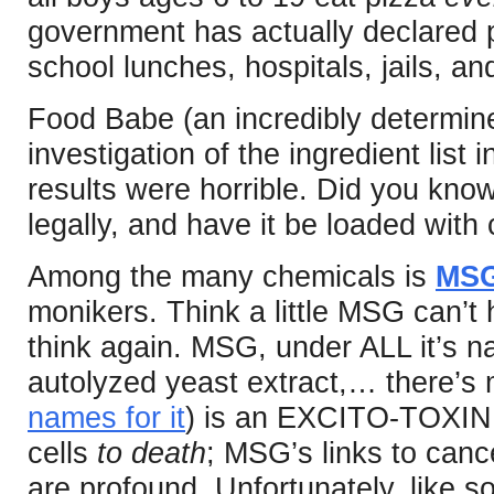
government has actually declared p
school lunches, hospitals, jails, an
Food Babe (an incredibly determine
investigation of the ingredient list 
results were horrible. Did you kn
legally, and have it be loaded with
Among the many chemicals is
MS
monikers. Think a little MSG can’t
think again. MSG, under ALL it’s n
autolyzed yeast extract,… there’s
names for it
) is an EXCITO-TOXIN. I
cells
to death
; MSG’s links to canc
are profound. Unfortunately, like 