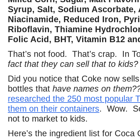
Syrup, Salt, Sodium Ascorbate, 
Niacinamide, Reduced Iron, Pyr
Riboflavin, Thiamine Hydrochlor
Folic Acid, BHT, Vitamin B12 an
That’s not food. That’s crap. In T
fact that they can sell that to kids
Did you notice that Coke now sells
bottles that
have names on them
researched the 250 most popular
them on their containers
. Wow. So
not to market to kids.
Here’s the ingredient list for Coca 