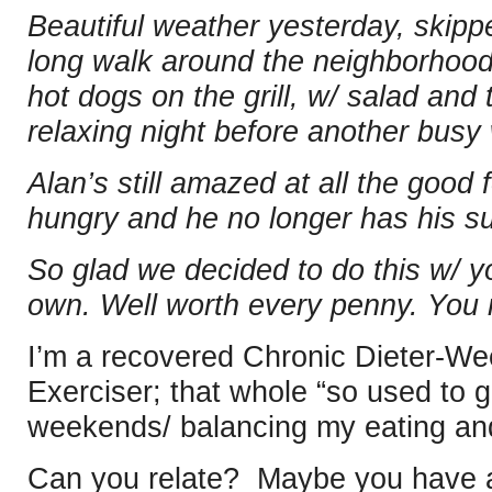
Beautiful weather yesterday, skipp
long walk around the neighborhood
hot dogs on the grill, w/ salad and 
relaxing night before another bus
Alan’s still amazed at all the good 
hungry and he no longer has his su
So glad we decided to do this w/ yo
own. Well worth every penny. You 
I’m a recovered Chronic Dieter-W
Exerciser; that whole “so used to 
weekends/ balancing my eating and
Can you relate? Maybe you have a