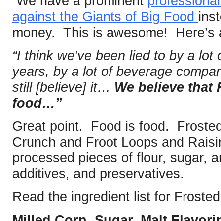
We have a prominent
professional
against the Giants of Big Food
ins
money. This is awesome! Here’s a
“I think we’ve been lied to by a lo
years, by a lot of beverage compan
still [believe] it…
We believe that 
food…”
Great point. Food is food. Frosted
Crunch and Froot Loops and Raisin
processed pieces of flour, sugar, art
additives, and preservatives.
Read the ingredient list for Froste
Milled Corn, Sugar, Malt Flavor