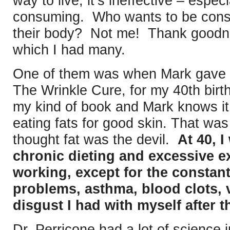
way to live, it’s ineffective – espec
consuming. Who wants to be consu
their body? Not me! Thank goodnes
which I had many.
One of them was when Mark gave m
The Wrinkle Cure, for my 40th birth
my kind of book and Mark knows i
eating fats for good skin. That wa
thought fat was the devil.
At 40, 
chronic dieting and excessive ex
working, except for the constan
problems, asthma, blood clots, v
disgust I had with myself after 
Dr. Perricone had a lot of science 