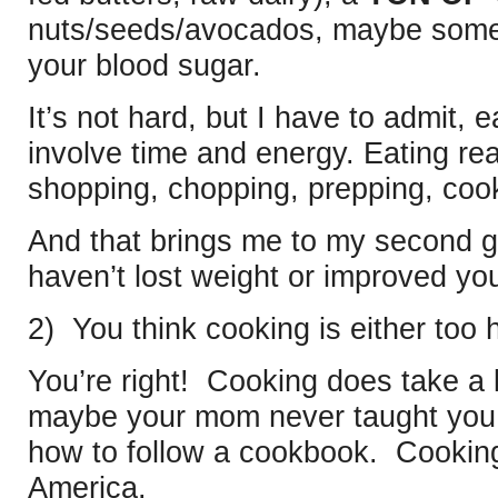
nuts/seeds/avocados, maybe som
your blood sugar.
It’s not hard, but I have to admit, 
involve time and energy. Eating r
shopping, chopping, prepping, coo
And that brings me to my second 
haven’t lost weight or improved you
2) You think cooking is either too
You’re right! Cooking does take a li
maybe your mom never taught you, 
how to follow a cookbook. Cooking’s 
America.