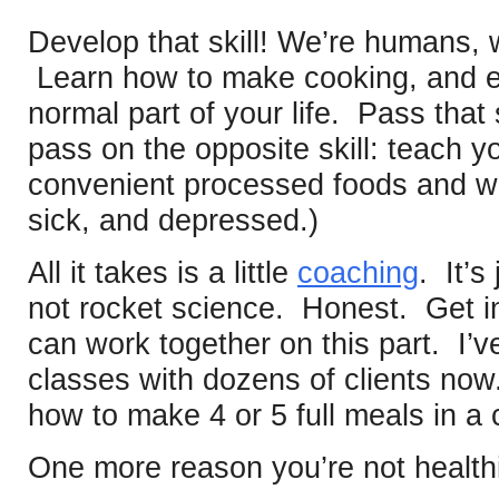
Develop that skill! We’re humans, w
Learn how to make cooking, and ea
normal part of your life. Pass that s
pass on the opposite skill: teach y
convenient processed foods and w
sick, and depressed.)
All it takes is a little
coaching
. It’s
not rocket science. Honest. Get i
can work together on this part. I
classes with dozens of clients now
how to make 4 or 5 full meals in a 
One more reason you’re not healthi