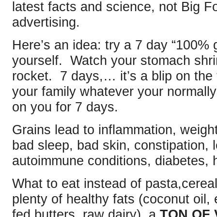
latest facts and science, not Big F
advertising.
Here’s an idea: try a 7 day “100% 
yourself. Watch your stomach shri
rocket. 7 days,… it’s a blip on the
your family whatever your normally
on you for 7 days.
Grains lead to inflammation, weight
bad sleep, bad skin, constipation,
autoimmune conditions, diabetes, h
What to eat instead of pasta,cerea
plenty of healthy fats (coconut oil, e
fed butters, raw dairy), a
TON OF