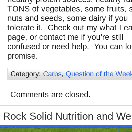
TONS of vegetables, some fruits,
nuts and seeds, some dairy if you
tolerate it. Check out my what I ea
page, or contact me if you’re still
confused or need help. You can lo
promise.
Category:
Carbs
,
Question of the Wee
Comments are closed.
Rock Solid Nutrition and Wel
Wordpre