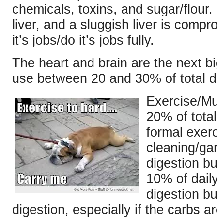
chemicals, toxins, and sugar/flour. 
liver, and a sluggish liver is comprom
it’s jobs/do it’s jobs fully.
The heart and brain are the next b
use between 20 and 30% of total da
Exercise/Mu
20% of total,
formal exerc
cleaning/ga
digestion bu
10% of daily
digestion b
digestion, especially if the carbs 