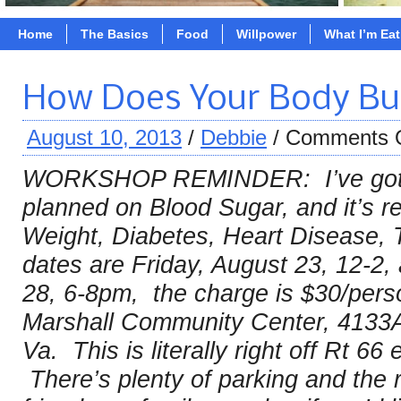
Home
The Basics
Food
Willpower
What I’m Ea
How Does Your Body Bur
August 10, 2013
/
Debbie
/
Comments 
WORKSHOP REMINDER: I’ve got 2
planned on Blood Sugar, and it’s re
Weight, Diabetes, Heart Disease,
dates are Friday, August 23, 12-2
28, 6-8pm, the charge is $30/pers
Marshall Community Center, 4133A
Va. This is literally right off Rt 66 
There’s plenty of parking and the r