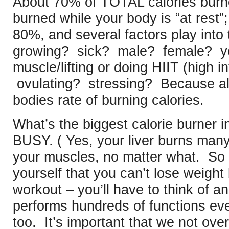
About 70% of TOTAL calories burne
burned while your body is “at rest”;
80%, and several factors play into
growing? sick? male? female? yo
muscle/lifting or doing HIIT (high in
ovulating? stressing? Because all
bodies rate of burning calories.
What’s the biggest calorie burner i
BUSY. ( Yes, your liver burns man
your muscles, no matter what. So i
yourself that you can’t lose weigh
workout – you’ll have to think of a
performs hundreds of functions eve
too. It’s important that we not over