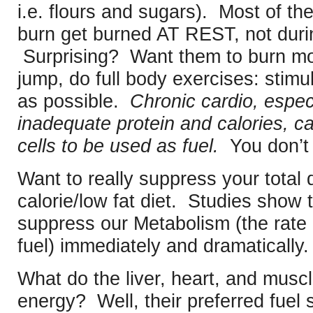
i.e. flours and sugars). Most of th
burn get burned AT REST, not duri
Surprising? Want them to burn more
jump, do full body exercises: stim
as possible.
Chronic cardio, especi
inadequate protein and calories, c
cells to be used as fuel.
You don’t 
Want to really suppress your total
calorie/low fat diet. Studies show 
suppress our Metabolism (the rate a
fuel) immediately and dramatically
What do the liver, heart, and muscle
energy? Well, their preferred fuel 