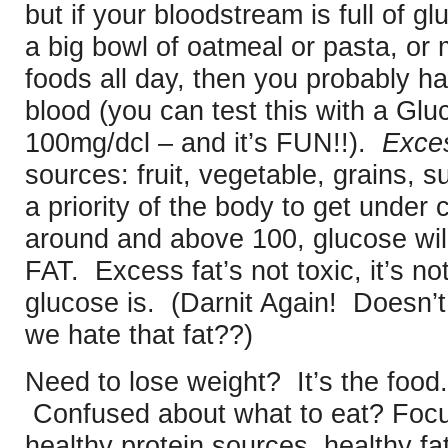
but if your bloodstream is full of g
a big bowl of oatmeal or pasta, o
foods all day, then you probably ha
blood (you can test this with a Glu
100mg/dcl – and it’s FUN!!).
Exce
sources: fruit, vegetable, grains,
a priority of the body to get under co
around and above 100, glucose wil
FAT. Excess fat’s not toxic, it’s 
glucose is. (Darnit Again! Doesn
we hate that fat??)
Need to lose weight? It’s the food.
Confused about what to eat? Foc
healthy protein sources, healthy fa