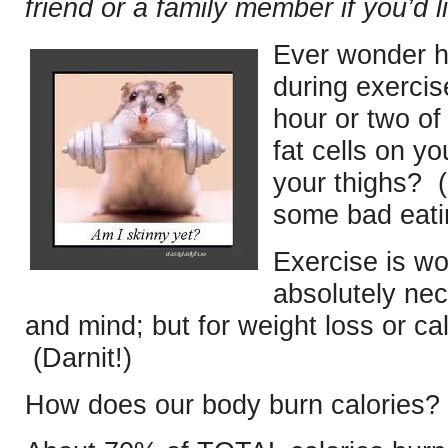
friend or a family member if you’d l
Ever wonder h
during exerci
hour or two of
fat cells on y
your thighs? (
some bad eati
Exercise is wo
absolutely nec
and mind; but for weight loss or ca
(Darnit!)
How does our body burn calories? 