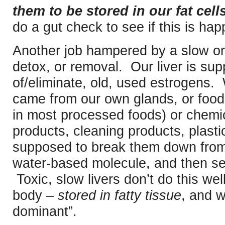
them to be stored in our fat cells
do a gut check to see if this is ha
Another job hampered by a slow or 
detox, or removal. Our liver is sup
of/eliminate, old, used estrogens
came from our own glands, or foods
in most processed foods) or chemic
products, cleaning products, plastics
supposed to break them down from 
water-based molecule, and then se
Toxic, slow livers don’t do this wel
body –
stored in fatty tissue
, and 
dominant”.