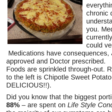
everythi
chronic 
understa
you. Med
currentl
could ver
Medications have consequences,
approved and Doctor prescribed. 
Foods are sprinkled through-out. R
to the left is Chipotle Sweet Potat
DELICIOUS!!).
Did you know that the biggest porti
88%
– are spent on
Life Style Cond