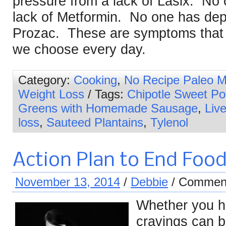
pressure from a lack of Lasix. No
lack of Metformin. No one has dep
Prozac. These are symptoms that 
we choose every day.
Category:
Cooking
,
No Recipe Paleo M
Weight Loss
/ Tags:
Chipotle Sweet Po
Greens with Homemade Sausage
,
Live
loss
,
Sauteed Plantains
,
Tylenol
Action Plan to End Food
November 13, 2014
/
Debbie
/
Comment
Whether you ha
cravings can b