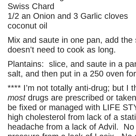
Swiss Chard
1/2 an Onion and 3 Garlic cloves
coconut oil
Mix and saute in one pan, add the s
doesn’t need to cook as long.
Plantains: slice, and saute in a pa
salt, and then put in a 250 oven fo
**** I’m not totally anti-drug; but I t
most
drugs are prescribed or taken 
be fixed or managed with LIFE S
high cholesterol from lack of a sta
headache from a lack of Advil. No