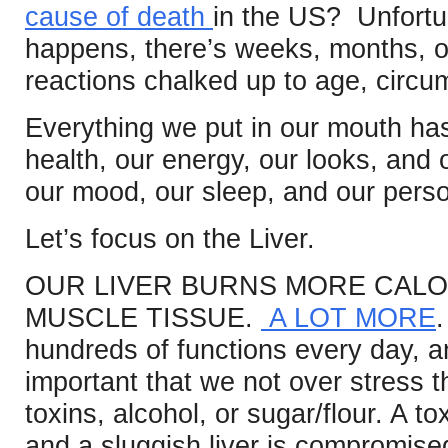
cause of death
in the US? Unfortu
happens, there’s weeks, months, o
reactions chalked up to age, circu
Everything we put in our mouth has
health, our energy, our looks, and
our mood, our sleep, and our perso
Let’s focus on the Liver.
OUR LIVER BURNS MORE CALO
MUSCLE TISSUE.
A LOT MORE
hundreds of functions every day, and
important that we not over stress t
toxins, alcohol, or sugar/flour. A tox
and a sluggish liver is compromised in