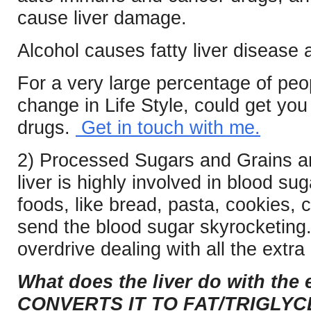
cause liver damage.
Alcohol causes fatty liver disease a
For a very large percentage of peo
change in Life Style, could get yo
drugs.
Get in touch with me.
2) Processed Sugars and Grains ar
liver is highly involved in blood s
foods, like bread, pasta, cookies, c
send the blood sugar skyrocketing.
overdrive dealing with all the extra
What does the liver do with the
CONVERTS IT TO FAT/TRIGLYCE