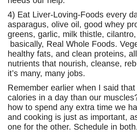
needs our help.
4) Eat Liver-Loving-Foods every d
asparagus, olive oil, good whey prot
greens, garlic, milk thistle, cilant
basically, Real Whole Foods. Vege
healthy fats, and clean proteins, a
nutrients that nourish, cleanse, reb
it’s many, many jobs.
Remember earlier when I said that 
calories in a day than our muscles
how to spend any extra time we ha
and cooking is just as important, 
one for the other. Schedule in both