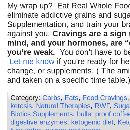
My wrap up? Eat Real Whole Foods
eliminate addictive grains and sug
Supplementation, and train your bra
against you.
Cravings are a sign 
mind, and your hormones, are “o
you’re weak.
You don’t have to be
Let me know
if you’re ready for he
change, or supplements. ( The ami
and taken on a specific time table.
Category:
Carbs
,
Fats
,
Food Cravings
ketosis
,
Natural Therapies
,
RWF
,
Suga
Biotics Supplements
,
bullet proof coffe
digestive enzymes
,
ketogenic diet
,
Ket