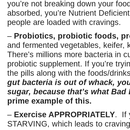
you’re not breaking down your food
absorbed, you’re Nutrient Deficien
people are loaded with cravings.
–
Probiotics, probiotic foods, pr
and fermented vegetables, keifer, 
There’s millions more bacteria in c
probiotic supplement. If you’re try
the pills along with the foods/drinks
gut bacteria is out of whack, you
sugar, because that’s what Bad 
prime example of this.
–
Exercise APPROPRIATELY
. If
STARVING, which leads to craving