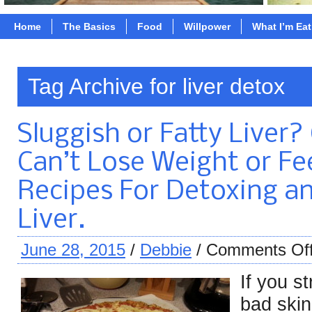
Home
The Basics
Food
Willpower
What I’m Ea
Tag Archive for liver detox
Sluggish or Fatty Liver
Can’t Lose Weight or Fee
Recipes For Detoxing a
Liver.
June 28, 2015
/
Debbie
/
Comments Of
If you s
bad skin