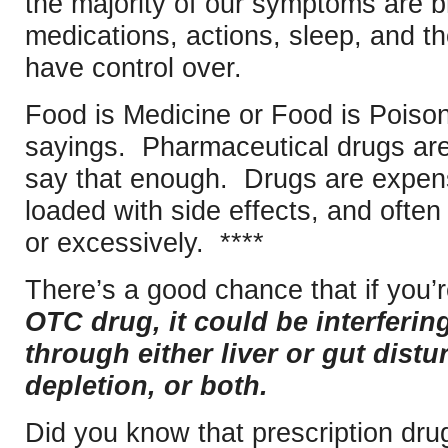
the majority of our symptoms are b
medications, actions, sleep, and t
have control over.
Food is Medicine or Food is Poison,
sayings. Pharmaceutical drugs are 
say that enough. Drugs are expens
loaded with side effects, and ofte
or excessively. ****
There’s a good chance that if you’
OTC drug, it could be interferi
through either liver or gut distu
depletion, or both.
Did you know that prescription dru