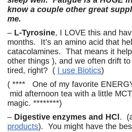
sleep well. Fatigue is a HUGE i
know a couple other great suppl
me.
–
L-Tyrosine
, I LOVE this and hav
months. It’s an amino acid that hel
catacolamines. That means it help
other things ), and we often drift 
tired, right? (
I use Biotics
)
( **** One of my favorite ENERG
mid afternoon tea with a little MCT 
magic. ********)
–
Digestive enzymes and HCl
. (
products
). You might have the best 