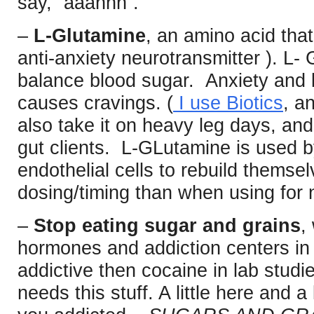
say, “aaahhh”.
–
L-Glutamine
, an amino acid tha
anti-anxiety neurotransmitter ). L-
balance blood sugar. Anxiety and
causes cravings. (
I use Biotics
, a
also take it on heavy leg days, and 
gut clients. L-GLutamine is used b
endothelial cells to rebuild themselv
dosing/timing than when using for n
–
Stop eating sugar and grains
,
hormones and addiction centers in 
addictive then cocaine in lab stud
needs this stuff. A little here and a 