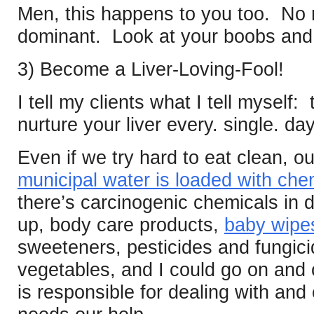
Men, this happens to you too. No
dominant. Look at your boobs and b
3) Become a Liver-Loving-Fool!
I tell my clients what I tell myself:
nurture your liver every. single. da
Even if we try hard to eat clean, ou
municipal water is loaded with che
there’s carcinogenic chemicals in 
up, body care products,
baby wipe
sweeteners, pesticides and fungici
vegetables, and I could go on and o
is responsible for dealing with and e