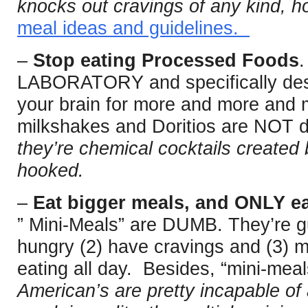
knocks out cravings of any kind, h
meal ideas and guidelines.
–
Stop eating Processed Foods
.
LABORATORY and specifically desig
your brain for more and more and
milkshakes and Doritios are NOT de
they’re chemical cocktails created
hooked.
–
Eat bigger meals, and ONLY ea
” Mini-Meals” are DUMB. They’re g
hungry (2) have cravings and (3) m
eating all day. Besides, “mini-meal
American’s are pretty incapable of 