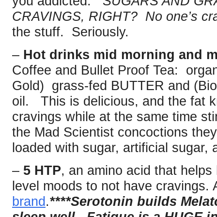
you addicted.
SUGARS AND GRA
CRAVINGS, RIGHT? No one’s crav
the stuff. Seriously.
–
Hot drinks mid morning and m
Coffee and Bullet Proof Tea: organ
Gold) grass-fed BUTTER and (Biot
oil. This is delicious, and the fat
cravings while at the same time sti
the Mad Scientist concoctions they 
loaded with sugar, artificial sugar,
–
5 HTP
, an amino acid that help
level moods to not have cravings. 
brand
.
****Serotonin builds Melat