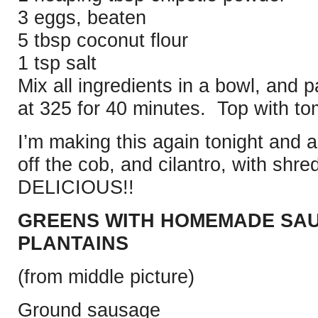
3 eggs, beaten
5 tbsp coconut flour
1 tsp salt
Mix all ingredients in a bowl, and 
at 325 for 40 minutes. Top with t
I’m making this again tonight and 
off the cob, and cilantro, with sh
DELICIOUS!!
GREENS WITH HOMEMADE SAU
PLANTAINS
(from middle picture)
Ground sausage