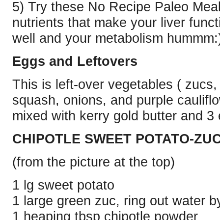
5) Try these No Recipe Paleo Meal
nutrients that make your liver
funct
well and your metabolism hummm:
Eggs and Leftovers
This is left-over vegetables ( zucs,
squash, onions, and purple caulifl
mixed with kerry gold butter and 
CHIPOTLE SWEET POTATO-ZUC
(from the picture at the top)
1 lg sweet potato
1 large green zuc, ring out water by
1 heaping tbsp chipotle powder