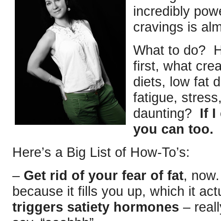
incredibly pow
cravings is al
What to do? He
first, what cr
diets, low fat 
fatigue, stres
daunting?
If 
you can too.
Here’s a Big List of How-To’s:
–
Get rid of your fear of fat
, now.
because it fills you up, which it act
triggers satiety hormones
– real