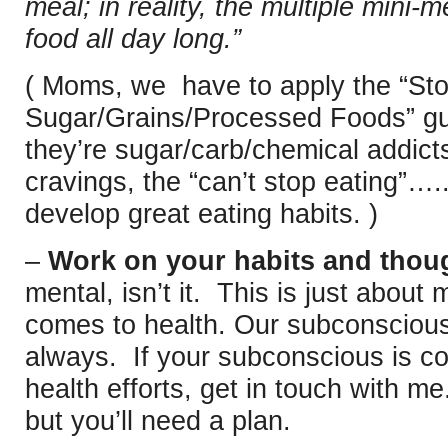
meal; in reality, the multiple mini-
food all day long.”
( Moms, we have to apply the “Sto
Sugar/Grains/Processed Foods” gui
they’re sugar/carb/chemical addict
cravings, the “can’t stop eating”
develop great eating habits. )
–
Work on your habits and thoug
mental, isn’t it. This is just about
comes to health. Our subconscious
always. If your subconscious is co
health efforts, get in touch with m
but you’ll need a plan.