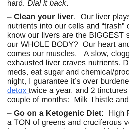
hard.
Dial it back
.
–
Clean your liver
. Our liver plays
nutrients into our cells and “trash”
know our livers are the BIGGEST so
our WHOLE BODY? Our heart and b
comes our muscles. A slow, clogg
exhausted liver craves nutrients. Dr
meds, eat sugar and chemical/proc
night, I guarantee it’s over burden
detox
twice a year, and 2 tincture
couple of months: Milk Thistle and
–
Go on a Ketogenic Diet
: High 
a TON of greens and cruciferous 