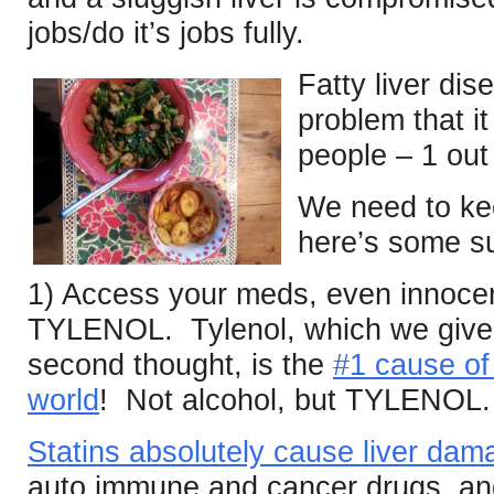
jobs/do it’s jobs fully.
Fatty liver di
problem that it
people – 1 out 
We need to ke
here’s some s
1) Access your meds, even innoce
TYLENOL. Tylenol, which we give t
second thought, is the
#1 cause of 
world
! Not alcohol, but TYLENOL.
Statins absolutely cause liver dam
auto immune and cancer drugs, and 