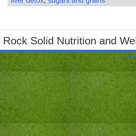
liver detox
,
sugars and grains
Rock Solid Nutrition and Wel
Wordpre