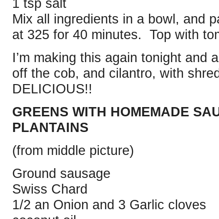
1 tsp salt
Mix all ingredients in a bowl, and 
at 325 for 40 minutes. Top with t
I’m making this again tonight and 
off the cob, and cilantro, with sh
DELICIOUS!!
GREENS WITH HOMEMADE SAU
PLANTAINS
(from middle picture)
Ground sausage
Swiss Chard
1/2 an Onion and 3 Garlic cloves