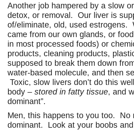
Another job hampered by a slow or 
detox, or removal. Our liver is sup
of/eliminate, old, used estrogens
came from our own glands, or foods
in most processed foods) or chemic
products, cleaning products, plastics
supposed to break them down from 
water-based molecule, and then se
Toxic, slow livers don’t do this wel
body –
stored in fatty tissue
, and 
dominant”.
Men, this happens to you too. No
dominant. Look at your boobs and b