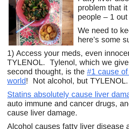
problem that it
people – 1 out 
We need to ke
here’s some s
1) Access your meds, even innoce
TYLENOL. Tylenol, which we give t
second thought, is the
#1 cause of 
world
! Not alcohol, but TYLENOL.
Statins absolutely cause liver dam
auto immune and cancer drugs, and 
cause liver damage.
Alcohol causes fatty liver disease a