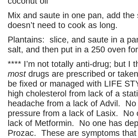
coconut oil
Mix and saute in one pan, add the s
doesn’t need to cook as long.
Plantains: slice, and saute in a pa
salt, and then put in a 250 oven fo
**** I’m not totally anti-drug; but I t
most
drugs are prescribed or taken 
be fixed or managed with LIFE S
high cholesterol from lack of a sta
headache from a lack of Advil. No
pressure from a lack of Lasix. No
lack of Metformin. No one has dep
Prozac. These are symptoms that 