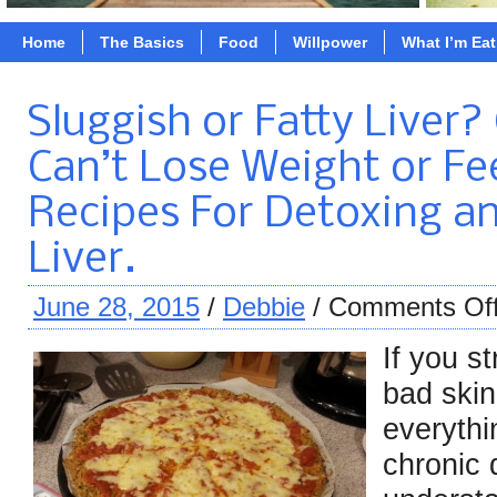
Home
The Basics
Food
Willpower
What I’m Ea
Sluggish or Fatty Liver
Can’t Lose Weight or Fee
Recipes For Detoxing a
Liver.
June 28, 2015
/
Debbie
/
Comments Of
If you s
bad skin
everythi
chronic 