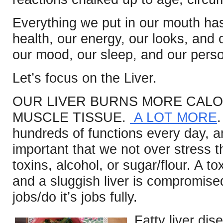
Everything we put in our mouth has
health, our energy, our looks, and
our mood, our sleep, and our perso
Let’s focus on the Liver.
OUR LIVER BURNS MORE CALO
MUSCLE TISSUE.
A LOT MORE
hundreds of functions every day, and
important that we not over stress t
toxins, alcohol, or sugar/flour. A tox
and a sluggish liver is compromised in
jobs/do it’s jobs fully.
Fatty liver di