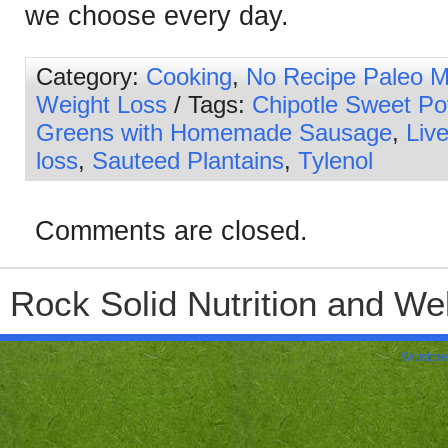
we choose every day.
Category:
Cooking
,
No Recipe Paleo M
Weight Loss
/ Tags:
Chipotle Sweet Po
Greens with Homemade Sausage
,
Live
loss
,
Sauteed Plantains
,
Tylenol
Comments are closed.
Rock Solid Nutrition and Wel
Wordpre