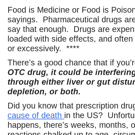
Food is Medicine or Food is Poison,
sayings. Pharmaceutical drugs are 
say that enough. Drugs are expens
loaded with side effects, and ofte
or excessively. ****
There’s a good chance that if you’
OTC drug, it could be interferi
through either liver or gut distu
depletion, or both.
Did you know that prescription dru
cause of death
in the US? Unfortu
happens, there’s weeks, months, o
reactions chalked up to age, circu