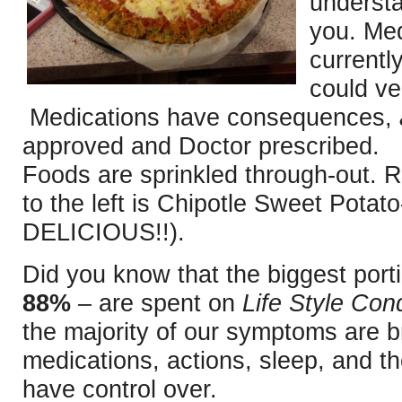
understa
you. Med
currentl
could ver
Medications have consequences,
approved and Doctor prescribed. 
Foods are sprinkled through-out. R
to the left is Chipotle Sweet Potat
DELICIOUS!!).
Did you know that the biggest porti
88%
– are spent on
Life Style Cond
the majority of our symptoms are b
medications, actions, sleep, and t
have control over.