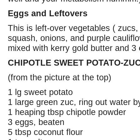
Eggs and Leftovers
This is left-over vegetables ( zucs,
squash, onions, and purple caulifl
mixed with kerry gold butter and 
CHIPOTLE SWEET POTATO-ZUC
(from the picture at the top)
1 lg sweet potato
1 large green zuc, ring out water by
1 heaping tbsp chipotle powder
3 eggs, beaten
5 tbsp coconut flour