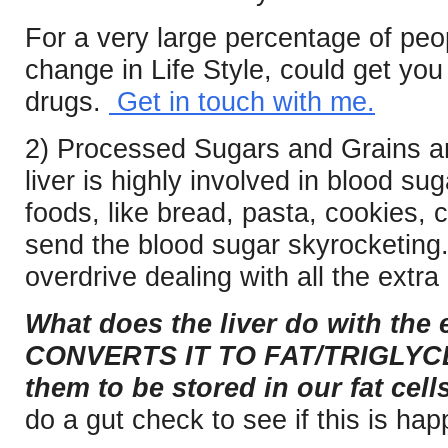
For a very large percentage of peo
change in Life Style, could get yo
drugs.
Get in touch with me.
2) Processed Sugars and Grains ar
liver is highly involved in blood s
foods, like bread, pasta, cookies, c
send the blood sugar skyrocketing.
overdrive dealing with all the extra
What does the liver do with the
CONVERTS IT TO FAT/TRIGLYCE
them to be stored in our fat cells
do a gut check to see if this is ha