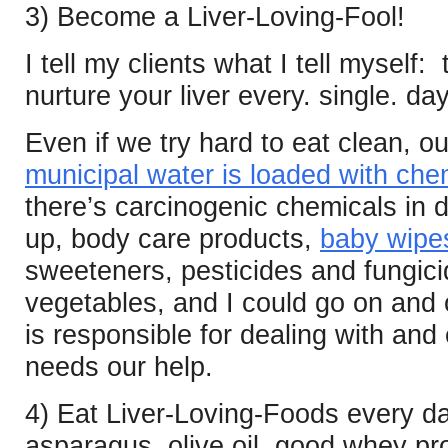
3) Become a Liver-Loving-Fool!
I tell my clients what I tell myself:
nurture your liver every. single. da
Even if we try hard to eat clean, ou
municipal water is loaded with che
there’s carcinogenic chemicals in 
up, body care products,
baby wipe
sweeteners, pesticides and fungici
vegetables, and I could go on and o
is responsible for dealing with and e
needs our help.
4) Eat Liver-Loving-Foods every d
asparagus, olive oil, good whey prot