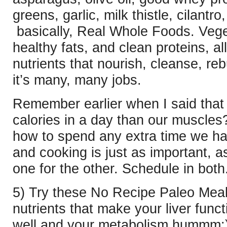
greens, garlic, milk thistle, cilant
basically, Real Whole Foods. Vege
healthy fats, and clean proteins, a
nutrients that nourish, cleanse, reb
it’s many, many jobs.
Remember earlier when I said that 
calories in a day than our muscles
how to spend any extra time we ha
and cooking is just as important, 
one for the other. Schedule in both
5) Try these No Recipe Paleo Meal
nutrients that make your liver
funct
well and your metabolism hummm: