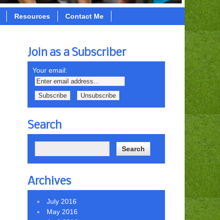
Resources
Contact Me
Join as a Subscriber
Your email:
Search
Archives
July 2016
May 2016