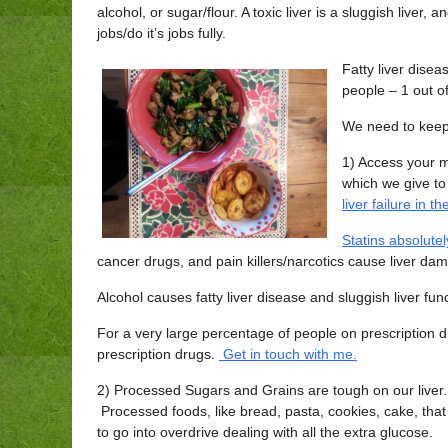
alcohol, or sugar/flour. A toxic liver is a sluggish liver, an
jobs/do it’s jobs fully.
Fatty liver dise
people – 1 out of
We need to keep
1) Access your 
which we give to
liver failure in t
Statins absolute
cancer drugs, and pain killers/narcotics cause liver da
Alcohol causes fatty liver disease and sluggish liver func
For a very large percentage of people on prescription d
prescription drugs.
Get in touch with me.
2) Processed Sugars and Grains are tough on our liver. O
Processed foods, like bread, pasta, cookies, cake, that
to go into overdrive dealing with all the extra glucose.