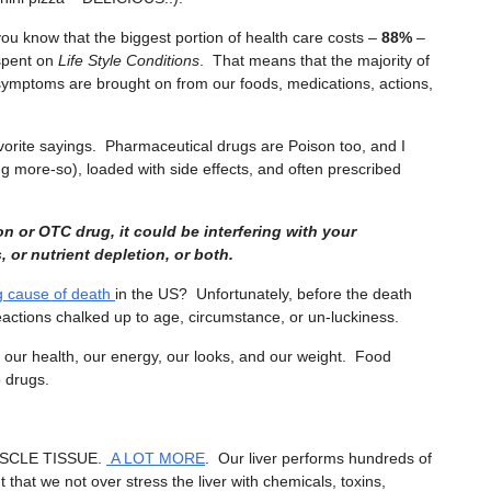
you know that the biggest portion of health care costs –
88%
–
spent on
Life Style Conditions
. That means that the majority of
symptoms are brought on from our foods, medications, actions,
vorite sayings. Pharmaceutical drugs are Poison too, and I
g more-so), loaded with side effects, and often prescribed
on or OTC drug, it could be interfering with your
 or nutrient depletion, or both.
g cause of death
in the US? Unfortunately, before the death
actions chalked up to age, circumstance, or un-luckiness.
 our health, our energy, our looks, and our weight. Food
o drugs.
SCLE TISSUE.
A LOT MORE
. Our liver performs hundreds of
t that we not over stress the liver with chemicals, toxins,