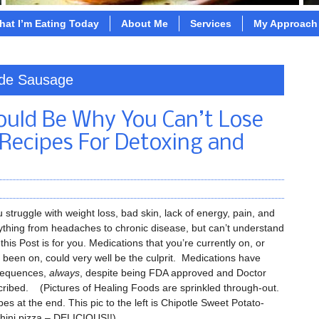
hat I’m Eating Today
About Me
Services
My Approach
ade Sausage
Could Be Why You Can’t Lose
 Recipes For Detoxing and
u struggle with weight loss, bad skin, lack of energy, pain, and
ything from headaches to chronic disease, but can’t understand
this Post is for you. Medications that you’re currently on, or
 been on, could very well be the culprit. Medications have
equences,
always
, despite being FDA approved and Doctor
cribed. (Pictures of Healing Foods are sprinkled through-out.
es at the end. This pic to the left is Chipotle Sweet Potato-
hini pizza – DELICIOUS!!).