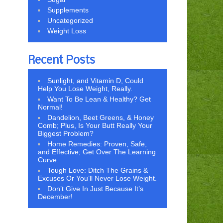
Supplements
Uncategorized
Weight Loss
Recent Posts
Sunlight, and Vitamin D, Could
Help You Lose Weight, Really.
Want To Be Lean & Healthy? Get
Normal!
Dandelion, Beet Greens, & Honey
Comb; Plus, Is Your Butt Really Your
Biggest Problem?
Home Remedies: Proven, Safe,
and Effective; Get Over The Learning
Curve.
Tough Love: Ditch The Grains &
Excuses Or You’ll Never Lose Weight.
Don’t Give In Just Because It’s
December!