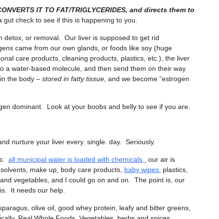
T CONVERTS IT TO FAT/TRIGLYCERIDES, and directs them to
gut check to see if this is happening to you.
 detox, or removal. Our liver is supposed to get rid
ogens came from our own glands, or foods like soy (huge
nal care products, cleaning products, plastics, etc.), the liver
to a water-based molecule, and then send them on their way
y in the body –
stored in fatty tissue
, and we become “estrogen
en dominant. Look at your boobs and belly to see if you are.
 and nurture your liver every. single. day. Seriously.
ns:
all municipal water is loaded with chemicals,
our air is
g solvents, make up, body care products,
baby wipes
, plastics,
ts and vegetables, and I could go on and on. The point is, our
his. It needs our help.
aragus, olive oil, good whey protein, leafy and bitter greens,
asically, Real Whole Foods. Vegetables, herbs and spices,