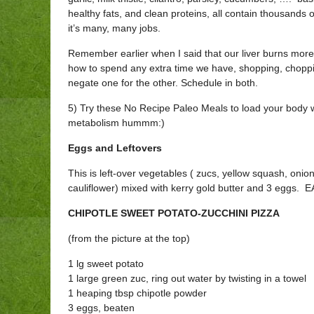
healthy fats, and clean proteins, all contain thousands o
it’s many, many jobs.
Remember earlier when I said that our liver burns more
how to spend any extra time we have, shopping, choppin
negate one for the other. Schedule in both.
5) Try these No Recipe Paleo Meals to load your body wi
metabolism hummm:)
Eggs and Leftovers
This is left-over vegetables ( zucs, yellow squash, onio
cauliflower) mixed with kerry gold butter and 3 eggs. E
CHIPOTLE SWEET POTATO-ZUCCHINI PIZZA
(from the picture at the top)
1 lg sweet potato
1 large green zuc, ring out water by twisting in a towel
1 heaping tbsp chipotle powder
3 eggs, beaten