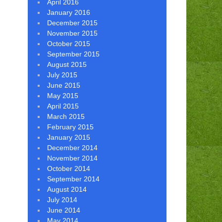
April 2016
January 2016
December 2015
November 2015
October 2015
September 2015
August 2015
July 2015
June 2015
May 2015
April 2015
March 2015
February 2015
January 2015
December 2014
November 2014
October 2014
September 2014
August 2014
July 2014
June 2014
May 2014