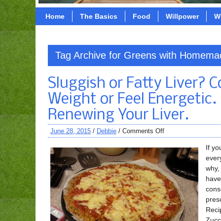
Home
The Basics
Food
Willpower
W
Tag Archive for Greens with Homem
Sluggish or Fatty Liver? 
Weight or Feel Energetic.
Renewing Your Liver.
June 28, 2015
/
Debbie
/
Comments Off
If yo
ever
why, 
have
cons
pres
Recip
Zucc