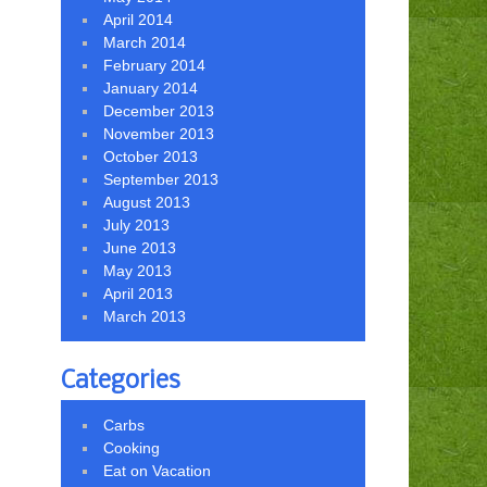
April 2014
March 2014
February 2014
January 2014
December 2013
November 2013
October 2013
September 2013
August 2013
July 2013
June 2013
May 2013
April 2013
March 2013
Categories
Carbs
Cooking
Eat on Vacation