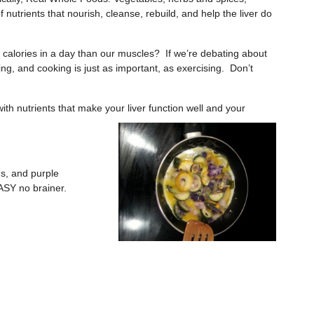
f nutrients that nourish, cleanse, rebuild, and help the liver do
 calories in a day than our muscles? If we’re debating about
g, and cooking is just as important, as exercising. Don’t
th nutrients that make your liver
function well and your
ns, and purple
ASY no brainer.