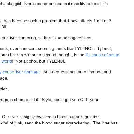
d a sluggish liver is compromised in it’s ability to do all it’s
ase has become such a problem that it now affects 1 out of 3
 3!!!
 our liver humming, so here’s some suggestions.
meds, even innocent seeming meds like TYLENOL. Tylenol,
 our children without a second thought, is the
#1 cause of acute
he world
! Not alcohol, but TYLENOL.
ly cause liver damage
. Anti-depressants, auto immune and
mage.
tion.
rugs, a change in Life Style, could get you OFF your
ur liver is highly involved in blood sugar regulation.
 kind of junk, send the blood sugar skyrocketing. The liver has