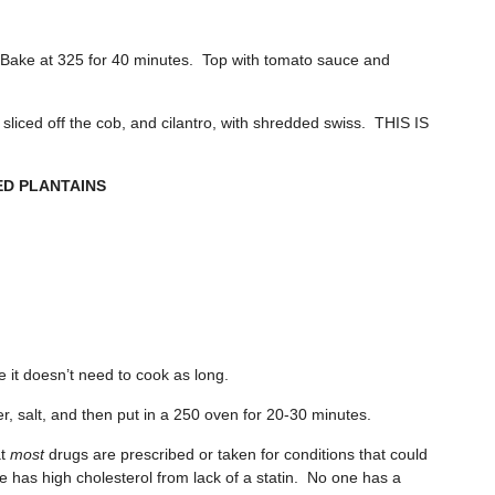
n. Bake at 325 for 40 minutes. Top with tomato sauce and
sliced off the cob, and cilantro, with shredded swiss. THIS IS
D PLANTAINS
e it doesn’t need to cook as long.
er, salt, and then put in a 250 oven for 20-30 minutes.
at
most
drugs are prescribed or taken for conditions that could
as high cholesterol from lack of a statin. No one has a