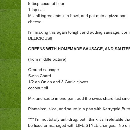
5 tbsp coconut flour
1 tsp salt
Mix all ingredients in a bowl, and pat onto a pizza pa
cheese.
I’m making this again tonight and adding sausage, corn 
DELICIOUS!!
GREENS WITH HOMEMADE SAUSAGE, AND SAUTEE
(from middle picture)
Ground sausage
Swiss Chard
1/2 an Onion and 3 Garlic cloves
coconut oil
Mix and saute in one pan, add the swiss chard last sinc
Plantains: slice, and saute in a pan with Kerrygold Butt
**** I’m not totally anti-drug; but I think it’s irrefutable th
be fixed or managed with LIFE STYLE changes. No one h