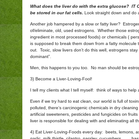
What does the liver do with the extra glucose? I
be stored in our fat cells.
Look straight down and do a 
Another job hampered by a slow or fatty liver? Estrogen
of/eliminate, old, used estrogens. Whether those estr
ingredient in most processed foods) or chemicals ( perso
is supposed to break them down from a fatty molecule 
out. Toxic, slow livers don’t do this well, estrogens sta
dominant”.
Men, this happens to you too. No man should be estrog
3) Become a Liver-Loving-Fool!
I tell my clients what I tell myself: think of ways to help
Even if we try hard to eat clean, our world is full of toxi
polluted, there’s carcinogenic chemicals in dry cleanin
artificial sweeteners, pesticides and fungicides on frui
liver is responsible for dealing with and eliminating all t
4) Eat Liver-Loving-Foods every day: beets, lemons, asp
garlic, milk thistle, cilantro, parsley, cucumbers, …. b