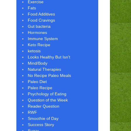
Exercise
Fats
Food Additives
Food Cravings
Gut bacteria
Hormones
Immune System
Keto Recipe
ketosis
Looks Healthy But Isn't
Mind/Body
Natural Therapies
No Recipe Paleo Meals
Paleo Diet
Paleo Recipe
Psychology of Eating
Question of the Week
Reader Question
RWF
Smoothie of Day
Success Story
Sugar