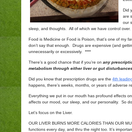
Did 
are 
our 
sleep, and thoughts. All of which we have control over.
Food is Medicine or Food is Poison, that’s one of my fa
don’t say that enough. Drugs are expensive (and gettin
unnecessarily or excessively. ****
There’s a good chance that if you’re on
any prescripti
metabolism through either liver or gut disturbances,
Did you know that prescription drugs are the
4th leadin
happens, there’s weeks, months, or years of adverse re
Everything we put in our mouth has profound effects on
affects our mood, our sleep, and our personality. So d
Let’s focus on the Liver.
OUR LIVER BURNS MORE CALORIES THAN OUR MU
functions every day, and thru the night too. It’s importan