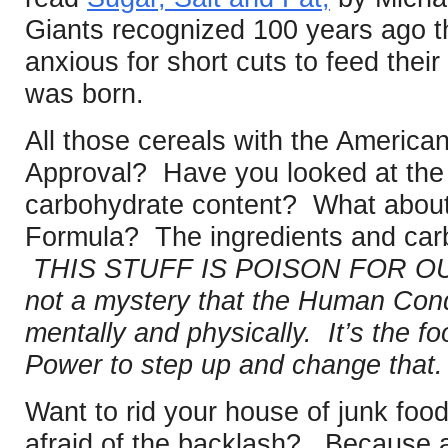
Giants recognized 100 years ago 
anxious for short cuts to feed their
was born.
All those cereals with the America
Approval? Have you looked at the i
carbohydrate content? What about 
Formula? The ingredients and carb
THIS STUFF IS POISON FOR OUR
not a mystery that the Human Condit
mentally and physically. It’s the 
Power to step up and change that.
Want to rid your house of junk foo
afraid of the backlash? Because a