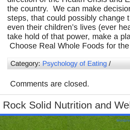
the country. We can make decisions
steps, that could possibly change th
even their children’s lives (ever he
take hold of that power, make a pla
Choose Real Whole Foods for the h
Category:
Psychology of Eating
/
Comments are closed.
Rock Solid Nutrition and Wel
Wordpre