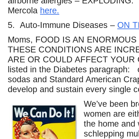
airborne allergies – EXPLODING.
Mercola
here.
5. Auto-Immune Diseases –
ON T
Moms, FOOD IS AN ENORMOUS 
THESE CONDITIONS ARE INCR
ARE OR COULD AFFECT YOUR C
listed in the Diabetes paragraph: 
sodas and Standard American Crap,
develop and sustain every single con
We’ve been br
women are eit
the home and w
schlepping mul