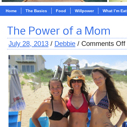
Home
The Basics
Food
Willpower
What I’m Ea
The Power of a Mom
July 28, 2013
/
Debbie
/
Comments Off