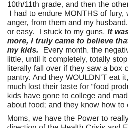
10th/11th grade, and then the other
I had to endure MONTHS of fury, w
anger, from them and my husband. 
or easy. I stuck to my guns.
It wa
more, I truly came to believe tha
my kids.
Every month, the negati
little, until it completely, totally
literally fall over if they saw a box
pantry. And they WOULDN’T eat it,
much lost their taste for “food pro
kids have gone to college and mad
about food; and they know how to 
Moms, we have the Power to really
direction of the Health Crisis and 