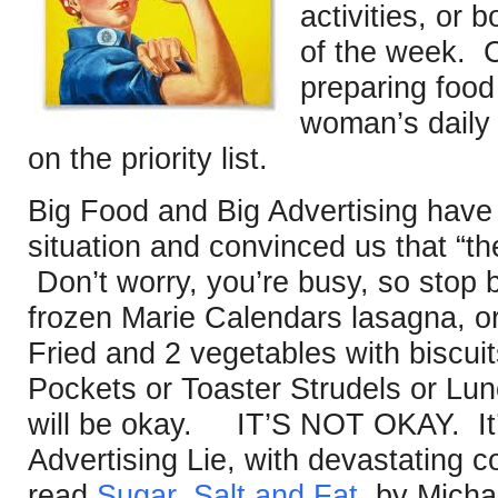
activities, or 
of the week. 
preparing food
woman’s daily l
on the priority list.
Big Food and Big Advertising have 
situation and convinced us that “th
Don’t worry, you’re busy, so stop 
frozen Marie Calendars lasagna, or
Fried and 2 vegetables with biscuit
Pockets or Toaster Strudels or Lu
will be okay. IT’S NOT OKAY. It’s
Advertising Lie, with devastating
read
Sugar, Salt and Fat,
by Micha