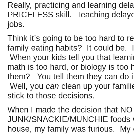
Really, practicing and learning dela
PRICELESS skill. Teaching delayed 
jobs.
Think it’s going to be too hard to 
family eating habits? It could be. 
When your kids tell you that learni
math is too hard, or biology is too 
them? You tell them they can do it,
Well, you
can
clean up your famili
stick to those decisions.
When I made the decision that 
JUNK/SNACKIE/MUNCHIE foods wer
house, my family was furious. My 