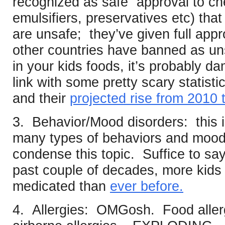
recognized as safe” approval to ch
emulsifiers, preservatives etc) tha
are unsafe; they’ve given full appr
other countries have banned as uns
in your kids foods, it’s probably d
link with some pretty scary statisti
and their
projected rise from 2010 
3. Behavior/Mood disorders: this 
many types of behaviors and moods 
condense this topic. Suffice to say
past couple of decades, more kids
medicated than
ever before.
4. Allergies: OMGosh. Food allergi