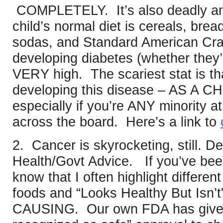
COMPLETELY. It’s also deadly and 
child’s normal diet is cereals, bre
sodas, and Standard American Crap,
developing diabetes (whether they’
VERY high. The scariest stat is th
developing this disease – AS A CH
especially if you’re ANY minority at a
across the board. Here’s a link to
2. Cancer is skyrocketing, still. 
Health/Govt Advice. If you’ve bee
know that I often highlight differen
foods and “Looks Healthy But Isn’
CAUSING. Our own FDA has give