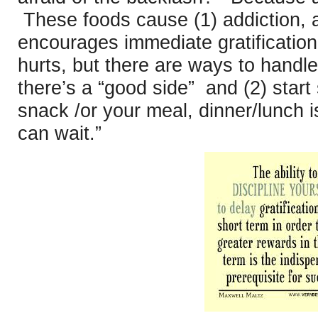
These foods cause (1) addiction, a
encourages immediate gratificatio
hurts, but there are ways to handle
there’s a “good side” and (2) start
snack /or your meal, dinner/lunch i
can wait.”