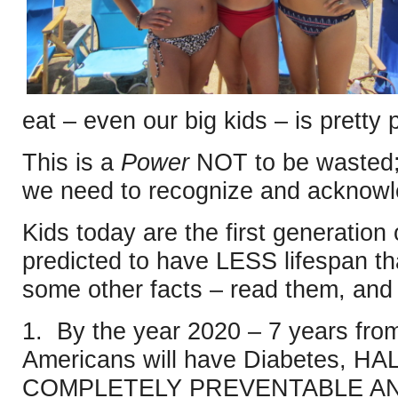
eat – even our big kids – is pretty 
This is a
Power
NOT to be wasted;
we need to recognize and ackno
Kids today are the first generation
predicted to have LESS lifespan th
some other facts – read them, and 
1. By the year 2020 – 7 years fr
Americans will have Diabetes, HAL
COMPLETELY PREVENTABLE AN