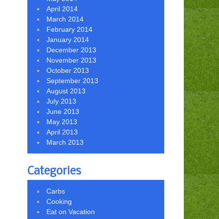
April 2014
March 2014
February 2014
January 2014
December 2013
November 2013
October 2013
September 2013
August 2013
July 2013
June 2013
May 2013
April 2013
March 2013
Categories
Carbs
Cooking
Eat on Vacation