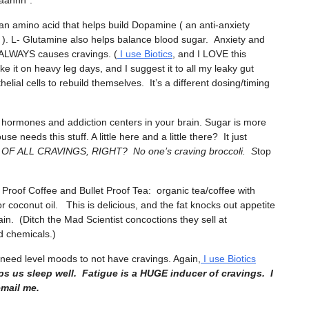
aaahhh”.
 an amino acid that helps build Dopamine ( an anti-anxiety
 ). L- Glutamine also helps balance blood sugar. Anxiety and
 ALWAYS causes cravings. (
I use Biotics
, and I LOVE this
ake it on heavy leg days, and I suggest it to all my leaky gut
lial cells to rebuild themselves. It’s a different dosing/timing
r hormones and addiction centers in your brain. Sugar is more
e needs this stuff. A little here and a little there? It just
 ALL CRAVINGS, RIGHT? No one’s craving broccoli. S
top
t Proof Coffee and Bullet Proof Tea: organic tea/coffee with
coconut oil. This is delicious, and the fat knocks out appetite
in. (Ditch the Mad Scientist concoctions they sell at
nd chemicals.)
 need level moods to not have cravings. Again,
I use Biotics
ps us sleep well. Fatigue is a HUGE inducer of cravings. I
email me.