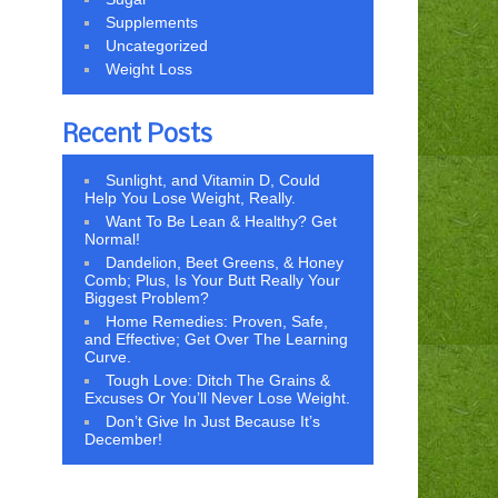
Supplements
Uncategorized
Weight Loss
Recent Posts
Sunlight, and Vitamin D, Could
Help You Lose Weight, Really.
Want To Be Lean & Healthy? Get
Normal!
Dandelion, Beet Greens, & Honey
Comb; Plus, Is Your Butt Really Your
Biggest Problem?
Home Remedies: Proven, Safe,
and Effective; Get Over The Learning
Curve.
Tough Love: Ditch The Grains &
Excuses Or You’ll Never Lose Weight.
Don’t Give In Just Because It’s
December!