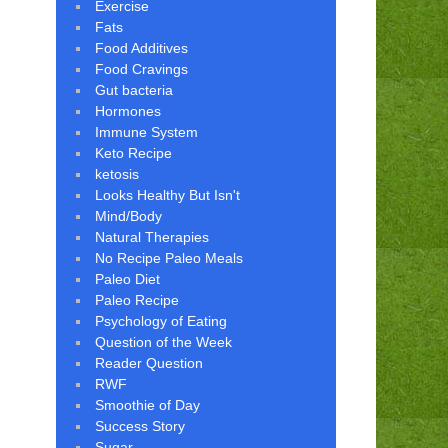
Exercise
Fats
Food Additives
Food Cravings
Gut bacteria
Hormones
Immune System
Keto Recipe
ketosis
Looks Healthy But Isn't
Mind/Body
Natural Therapies
No Recipe Paleo Meals
Paleo Diet
Paleo Recipe
Psychology of Eating
Question of the Week
Reader Question
RWF
Smoothie of Day
Success Story
Sugar