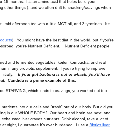
or 18 months. It’s an amino acid that helps build your
 other things ), and we often drift to snacking/cravings when
id afternoon tea with a little MCT oil, and 2 tyrosines. It’s
roducts
). You might have the best diet in the world, but if you’re
bsorbed, you’re Nutrient Deficient. Nutrient Deficient people
tured and fermented vegetables, keifer, kombucha, and real
han in any probiotic supplement. If you’re trying to improve
 initially.
If your gut bacteria is out of whack, you’ll have
at.
Candida is a prime example of this.
 you STARVING, which leads to cravings, you worked out too
ng nutrients into our cells and “trash” out of our body. But did you
rning in our WHOLE BODY? Our heart and brain are next, and
hausted liver craves nutrients. Drink alcohol, take a lot of
 at night, I guarantee it’s over burdened. I use a
Biotics liver