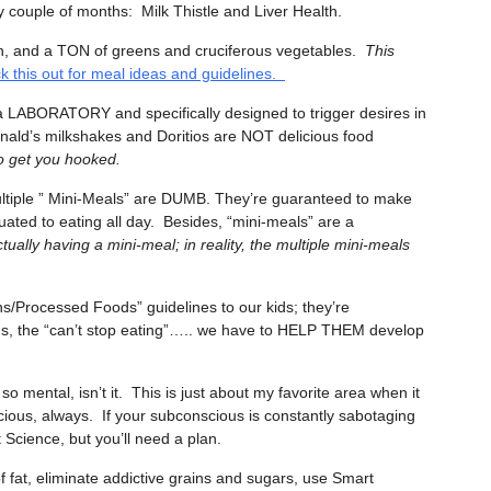
 couple of months: Milk Thistle and Liver Health.
n, and a TON of greens and cruciferous vegetables.
This
k this out for meal ideas and guidelines.
 a LABORATORY and specifically designed to trigger desires in
ald’s milkshakes and Doritios are NOT delicious food
to get you hooked.
ltiple ” Mini-Meals” are DUMB. They’re guaranteed to make
uated to eating all day. Besides, “mini-meals” are a
ually having a mini-meal; in reality, the multiple mini-meals
s/Processed Foods” guidelines to our kids; they’re
gs, the “can’t stop eating”….. we have to HELP THEM develop
ll so mental, isn’t it. This is just about my favorite area when it
ious, always. If your subconscious is constantly sabotaging
t Science, but you’ll need a plan.
at, eliminate addictive grains and sugars, use Smart