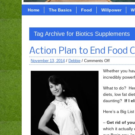
Home
The Basics
Food
Willpower
W
Tag Archive for Biotics Supplements
Action Plan to End Food C
November 13, 2014
/
Debbie
/
Comments Off
Whether you have
incredibly powerf
What to do? Here
diets, low fat di
daunting?
If I 
Here’s a Big List
–
Get rid of your
which it actually