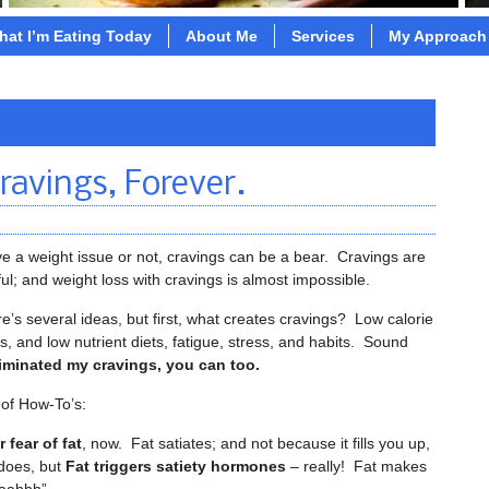
hat I’m Eating Today
About Me
Services
My Approach
ravings, Forever.
 a weight issue or not, cravings can be a bear. Cravings are
ul; and weight loss with cravings is almost impossible.
’s several ideas, but first, what creates cravings? Low calorie
ets, and low nutrient diets, fatigue, stress, and habits. Sound
eliminated my cravings, you can too.
 of How-To’s:
 fear of fat
, now. Fat satiates; and not because it fills you up,
 does, but
Fat triggers satiety hormones
– really! Fat makes