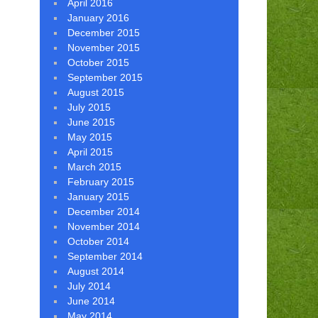
April 2016
January 2016
December 2015
November 2015
October 2015
September 2015
August 2015
July 2015
June 2015
May 2015
April 2015
March 2015
February 2015
January 2015
December 2014
November 2014
October 2014
September 2014
August 2014
July 2014
June 2014
May 2014