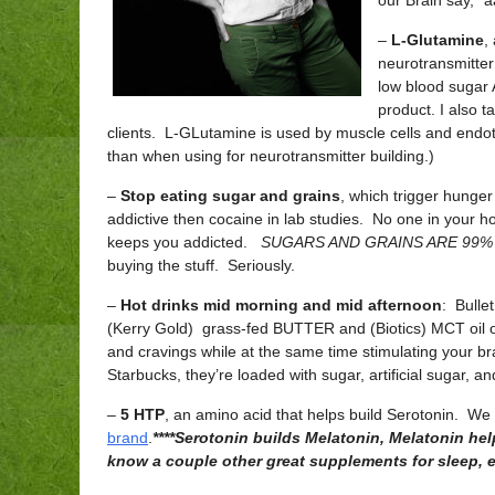
our Brain say, “
–
L-Glutamine
,
neurotransmitter
low blood sugar
product. I also t
clients. L-GLutamine is used by muscle cells and endothe
than when using for neurotransmitter building.)
–
Stop eating sugar and grains
, which trigger hunge
addictive then cocaine in lab studies. No one in your hous
keeps you addicted.
SUGARS AND GRAINS ARE 99% OF
buying the stuff. Seriously.
–
Hot drinks mid morning and mid afternoon
: Bulle
(Kerry Gold) grass-fed BUTTER and (Biotics) MCT oil or 
and cravings while at the same time stimulating your bra
Starbucks, they’re loaded with sugar, artificial sugar, a
–
5 HTP
, an amino acid that helps build Serotonin. We
brand
.
****Serotonin builds Melatonin, Melatonin hel
know a couple other great supplements for sleep, 