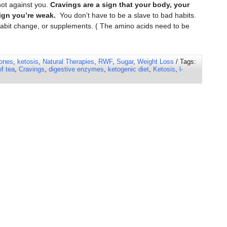
not against you.
Cravings are a sign that your body, your
ign you’re weak.
You don’t have to be a slave to bad habits.
, habit change, or supplements. ( The amino acids need to be
ones
,
ketosis
,
Natural Therapies
,
RWF
,
Sugar
,
Weight Loss
/ Tags:
of tea
,
Cravings
,
digestive enzymes
,
ketogenic diet
,
Ketosis
,
l-