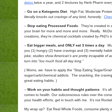
detox
twice a year, and 2 tinctures by Herb Pharm every
–
Go on a Ketogenic Diet
: High Fat, Moderate Protei
literally knocks out cravings of any kind, honestly
.
Chec
–
Stop eating Processed Foods
. They’re created in
your brain for more and more and more. Really. McDon
creations,
they’re chemical cocktails created by PhD’s 
–
Eat bigger meals, and ONLY eat 3 times a day
. Mu
you (1) hungry (2) have cravings and (3) mentally habit
joke;
studies show American’s are pretty incapable of act
turn into “too much food all day long.”
( Moms, we have to apply the “Stop Eating Sugar/Grain
sugar/carb/chemical addicts. The snacking, the cravin
great eating habits. )
–
Work on your habits and thought patterns
. It’s a
comes to health. Our subconscious rules over the consc
your health efforts, get in touch with me. It’s not Rocke
My wrap up? Eat Real Whole Foods, consume plenty of f