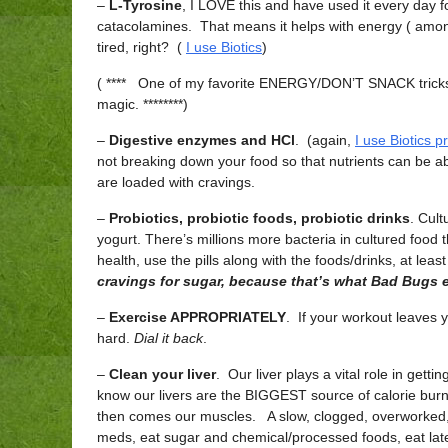
–
L-Tyrosine
, I LOVE this and have used it every day f
catacolamines. That means it helps with energy ( among
tired, right? (
I use Biotics
)
( **** One of my favorite ENERGY/DON’T SNACK tricks: m
magic. ********)
–
Digestive enzymes and HCl
. (again,
I use Biotics p
not breaking down your food so that nutrients can be a
are loaded with cravings.
–
Probiotics, probiotic foods, probiotic drinks
. Cul
yogurt. There’s millions more bacteria in cultured food t
health, use the pills along with the foods/drinks, at least
cravings for sugar, because that’s what Bad Bugs e
–
Exercise APPROPRIATELY
. If your workout leaves
hard.
Dial it back
.
–
Clean your liver
. Our liver plays a vital role in getti
know our livers are the BIGGEST source of calorie bu
then comes our muscles. A slow, clogged, overworked, ex
meds, eat sugar and chemical/processed foods, eat late