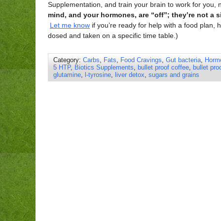
Supplementation, and train your brain to work for you, 
mind, and your hormones, are “off”; they’re not a s
Let me know
if you’re ready for help with a food plan
dosed and taken on a specific time table.)
Category:
Carbs
,
Fats
,
Food Cravings
,
Gut bacteria
,
Horm
5 HTP
,
Biotics Supplements
,
bullet proof coffee
,
bullet pro
glutamine
,
l-tyrosine
,
liver detox
,
sugars and grains