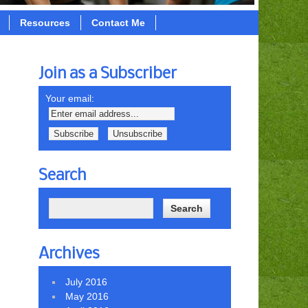
Resources
Contact Me
Join as a Subscriber
Your email:
Search
Archives
July 2016
May 2016