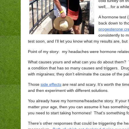
cold turkey on t
well,…for a whi
A hormone test 
back down to tho
progesterone cr
consistently to m
test soon, and I’ll let you know what my results are, bu
Point of my story: my headaches were hormone relate
What causes yours and what can you do about them? You
a condition that has so many causes and triggers. Drug
with migraines; they don’t eliminate the cause of the pa
Those
side effects
are real and scary. It’s worth the ti
and then experiment with different solutions.
You already have my hormone/headache story. If your 
matter your age, then you can assume it has somethin
you need to start taking hormones! That’s something for
There’s other responses that could be triggering the 