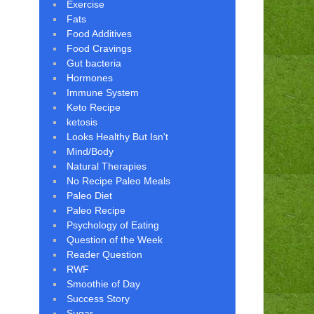
Exercise
Fats
Food Additives
Food Cravings
Gut bacteria
Hormones
Immune System
Keto Recipe
ketosis
Looks Healthy But Isn't
Mind/Body
Natural Therapies
No Recipe Paleo Meals
Paleo Diet
Paleo Recipe
Psychology of Eating
Question of the Week
Reader Question
RWF
Smoothie of Day
Success Story
Sugar