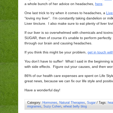
a whole bunch of her advice on headaches,
here
.
One last trick to try when it comes to headaches, a
Live
“loving my liver”. I’m constantly taking dandelion or milk
Liver tincture. I also make sure to eat plenty of liver lo
If our liver is so overwhelmed with chemicals and toxins
SUGAR, then of course it’s unable to perform perfectly. 
through our brain and causing headaches.
If you think this might be your problem,
get in touch wi
You don’t have to suffer! What I said in the beginnin
with side effects. Figure out your causes, and then wor
86% of our health care expenses are spent on Life Styl
great news, because we can fix our life style and positiv
Have a wonderful day!
Category:
Hormones
,
Natural Therapies
,
Sugar
/ Tags:
hea
migraines
,
Suzy Cohen
,
wheat belly blog