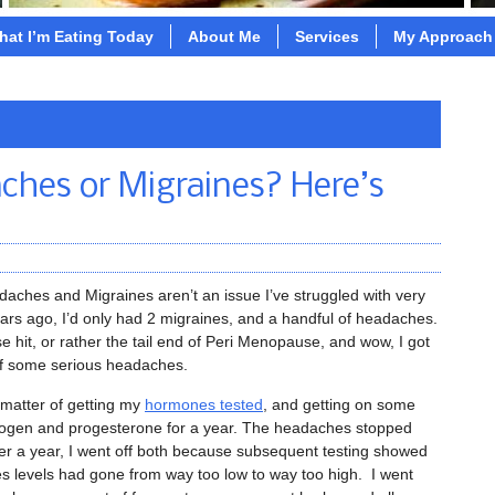
hat I’m Eating Today
About Me
Services
My Approach
ches or Migraines? Here’s
aches and Migraines aren’t an issue I’ve struggled with very
ars ago, I’d only had 2 migraines, and a handful of headaches.
it, or rather the tail end of Peri Menopause, and wow, I got
of some serious headaches.
 matter of getting my
hormones tested
, and getting on some
trogen and progesterone for a year. The headaches stopped
er a year, I went off both because subsequent testing showed
 levels had gone from way too low to way too high. I went