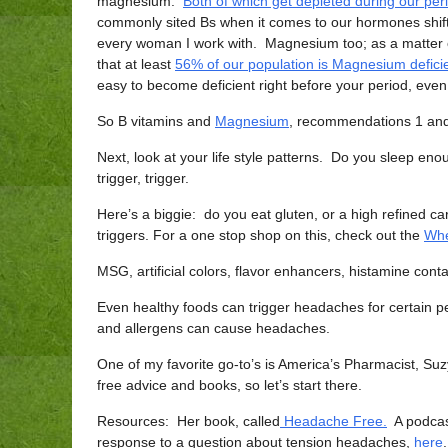
magnesium.
Both of which get depleted during our per
commonly sited Bs when it comes to our hormones shi
every woman I work with. Magnesium too; as a matter 
that at least
56% of our population is Magnesium defici
easy to become deficient right before your period, even i
So B vitamins and
Magnesium
, recommendations 1 and 
Next, look at your life style patterns. Do you sleep 
trigger, trigger.
Here’s a biggie: do you eat gluten, or a high refined
triggers. For a one stop shop on this, check out the
Whe
MSG, artificial colors, flavor enhancers, histamine contai
Even healthy foods can trigger headaches for certain pe
and allergens can cause headaches.
One of my favorite go-to’s is America’s Pharmacist, S
free advice and books, so let’s start there.
Resources: Her book, called
Headache Free.
A podcast
response to a question about tension headaches,
here