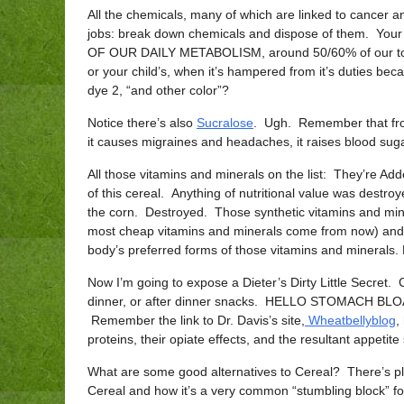
All the chemicals, many of which are linked to cancer and
jobs: break down chemicals and dispose of them. Your 
OF OUR DAILY METABOLISM, around 50/60% of our total 
or your child’s, when it’s hampered from it’s duties be
dye 2, “and other color”?
Notice there’s also
Sucralose
. Ugh. Remember that from
it causes migraines and headaches, it raises blood sugar,
All those vitamins and minerals on the list: They’re Adde
of this cereal. Anything of nutritional value was destroy
the corn. Destroyed. Those synthetic vitamins and min
most cheap vitamins and minerals come from now) and 
body’s preferred forms of those vitamins and minerals. 
Now I’m going to expose a Dieter’s Dirty Little Secret. Cere
dinner, or after dinner snacks. HELLO STOMACH BLOAT:)
Remember the link to Dr. Davis’s site,
Wheatbellyblog
,
proteins, their opiate effects, and the resultant appetite
What are some good alternatives to Cereal? There’s plen
Cereal and how it’s a very common “stumbling block” f