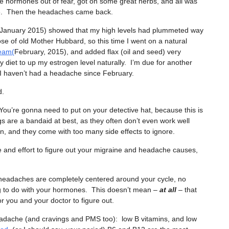
he hormones out of fear, got on some great herbs, and all was
le. Then the headaches came back.
(January 2015) showed that my high levels had plummeted way
se of old Mother Hubbard, so this time I went on a natural
eam(
February, 2015), and added flax (oil and seed) very
y diet to up my estrogen level naturally. I’m due for another
t I haven’t had a headache since February.
d.
’re gonna need to put on your detective hat, because this is
s are a bandaid at best, as they often don’t even work well
in, and they come with too many side effects to ignore.
me and effort to figure out your migraine and headache causes,
headaches are completely centered around your cycle, no
g to do with your hormones. This doesn’t mean –
at all
– that
 you and your doctor to figure out.
headache (and cravings and PMS too): low B vitamins, and low