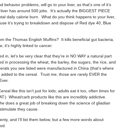
 behavior problems, will go to your liver, as that’s one of it’s
liver has around 500 jobs. It’s actually the BIGGEST PIECE
daily calorie burn. What do you think happens to your liver,
cause it’s trying to breakdown and dispose of Red dye 40, Blue
 the Thomas English Muffins? It kills beneficial gut bacteria,
 it’s highly linked to cancer.
d in, let’s be very clear that they’re in NO WAY a natural part
ed in processing the wheat, the barley, the sugars, the rice, and
erals you see listed were manufactured in China (that’s where
added to the cereal. Trust me, those are rarely EVER the
Ever.
al like this isn’t just for kids; adults eat it too, often times for
 Wheat/carb products like this are incredibly addictive.
 he does a great job of breaking down the science of gliadian
 stimulate they cause.
ty, and I’ll list them below, but a few more words about
ood.