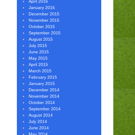
April 2016
January 2016
December 2015
November 2015
October 2015
September 2015
August 2015
July 2015
June 2015
May 2015
April 2015
March 2015
February 2015
January 2015
December 2014
November 2014
October 2014
September 2014
August 2014
July 2014
June 2014
May 2014