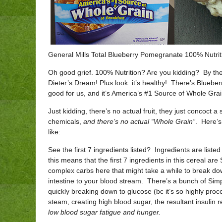
General Mills Total Blueberry Pomegranate 100% Nutrit
Oh good grief. 100% Nutrition? Are you kidding? By the wa
Dieter’s Dream! Plus look: it’s healthy! There’s Bluebe
good for us, and it’s America’s #1 Source of Whole Grai
Just kidding, there’s no actual fruit, they just concoct a
chemicals,
and there’s no actual “Whole Grain”
. Here’s
like:
See the first 7 ingredients listed? Ingredients are liste
this means that the first 7 ingredients in this cereal
complex carbs here that might take a while to break do
intestine to your blood stream. There’s a bunch of Simp
quickly breaking down to glucose (bc it’s so highly proc
steam, creating high blood sugar, the resultant insulin r
low blood sugar fatigue and
hunger.