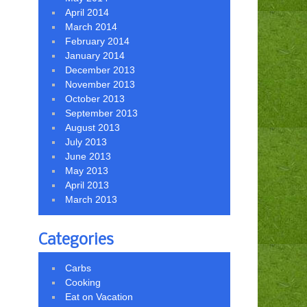
April 2014
March 2014
February 2014
January 2014
December 2013
November 2013
October 2013
September 2013
August 2013
July 2013
June 2013
May 2013
April 2013
March 2013
Categories
Carbs
Cooking
Eat on Vacation