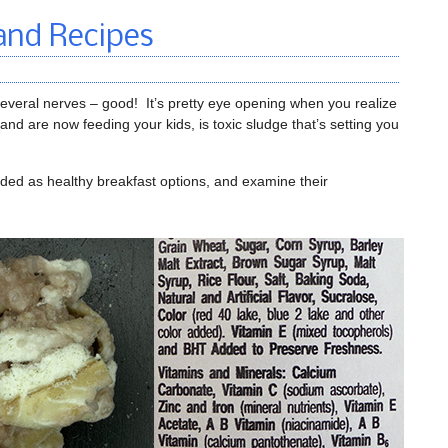
and Recipes
everal nerves – good! It’s pretty eye opening when you realize
and are now feeding your kids, is toxic sludge that’s setting you
dded as healthy breakfast options, and examine their