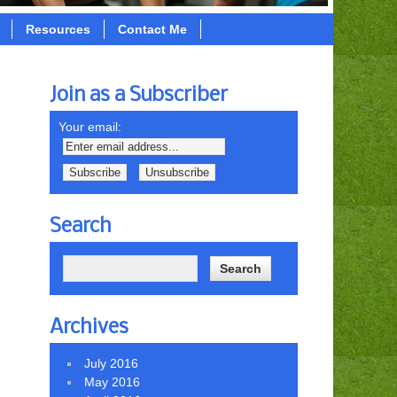
Resources
Contact Me
Join as a Subscriber
Your email:
Search
Archives
July 2016
May 2016