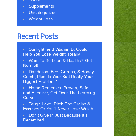
Supplements
Uncategorized
Weight Loss
Recent Posts
Sunlight, and Vitamin D, Could
Help You Lose Weight, Really.
Want To Be Lean & Healthy? Get
Normal!
Dandelion, Beet Greens, & Honey
Comb; Plus, Is Your Butt Really Your
Biggest Problem?
Home Remedies: Proven, Safe,
and Effective; Get Over The Learning
Curve.
Tough Love: Ditch The Grains &
Excuses Or You’ll Never Lose Weight.
Don’t Give In Just Because It’s
December!