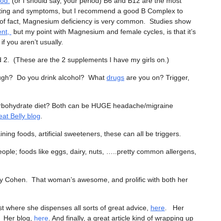
iod.
(or I should say, your period) B6 and B12 are the most
fting and symptoms, but I recommend a good B Complex to
of fact, Magnesium deficiency is very common. Studies show
ent,
but my point with Magnesium and female cycles, is that it’s
f you aren’t usually.
2. (These are the 2 supplements I have my girls on.)
enough? Do you drink alcohol? What
drugs
are you on? Trigger,
 carbohydrate diet? Both can be HUGE headache/migraine
at Belly blog
.
ning foods, artificial sweeteners, these can all be triggers.
ople; foods like eggs, dairy, nuts, …..pretty common allergens,
uzy Cohen. That woman’s awesome, and prolific with both her
 where she dispenses all sorts of great advice,
here
. Her
. Her blog,
here
. And finally, a great article kind of wrapping up