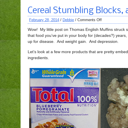
Cereal Stumbling Blocks, 
February 28, 2014
/
Debbie
/
Comments Off
Wow! My little post on Thomas English Muffins struck s
that food you’ve put in your body for (decades?) years, 
up for disease. And weight gain. And depression.
Let’s look at a few more products that are pretty embe
ingredients.