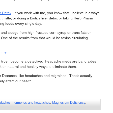
r Detox
. If you work with me, you know that I believe in always
 thistle, or doing a Biotics liver detox or taking Herb Pharm
ving foods every single day.
 and sludge from high fructose corn syrup or trans fats or
One of the results from that would be toxins circulating
th me
.
g is true: become a detective. Headache meds are band aides
k on natural and healthy ways to eliminate them.
e Diseases, like headaches and migraines. That’s actually
ely effect our health.
daches
,
hormones and headaches
,
Magnesium Deficiency
,