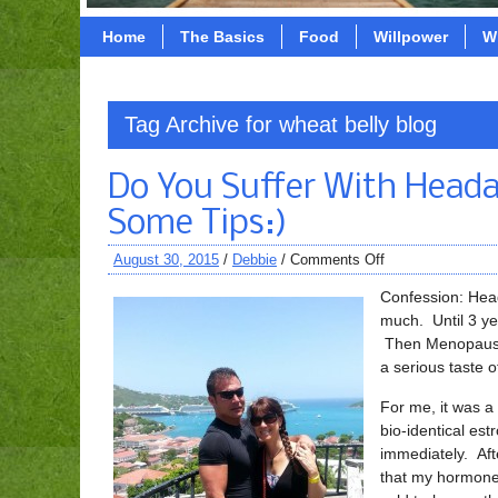
Home
The Basics
Food
Willpower
W
Tag Archive for wheat belly blog
Do You Suffer With Heada
Some Tips:)
August 30, 2015
/
Debbie
/
Comments Off
Confession: Head
much. Until 3 ye
Then Menopause h
a serious taste 
For me, it was a
bio-identical es
immediately. Aft
that my hormones