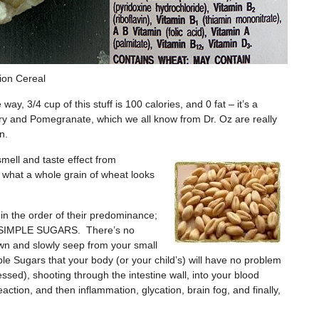
ion Cereal
y, 3/4 cup of this stuff is 100 calories, and 0 fat – it’s a
rry and Pomegranate, which we all know from Dr. Oz are really
n.
 smell and taste effect from
 what a whole grain of wheat looks
d in the order of their predominance;
 are SIMPLE SUGARS. There’s no
wn and slowly seep from your small
le Sugars that your body (or your child’s) will have no problem
essed), shooting through the intestine wall, into your blood
eaction, and then inflammation, glycation, brain fog, and finally,