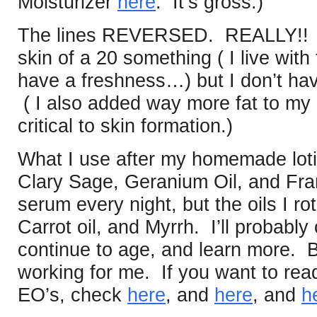
Moisturizer
here
. It’s gross.)
The lines REVERSED. REALLY!! I’
skin of a 20 something ( I live wit
have a freshness…) but I don’t hav
( I also added way more fat to my d
critical to skin formation.)
What I use after my homemade lot
Clary Sage, Geranium Oil, and Fra
serum every night, but the oils I rot
Carrot oil, and Myrrh. I’ll probably
continue to age, and learn more. But
working for me. If you want to re
EO’s, check
here
, and
here
, and
h