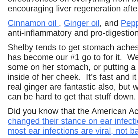
encouraging liver regeneration afte
Cinnamon oil
,
Ginger oil
, and
Pepp
anti-inflammatory and pro-digestion
Shelby tends to get stomach aches
has become our #1 go to for it. W
some on her stomach, or putting a li
inside of her cheek. It’s fast and
real ginger are fantastic also, but
can be hard to get that stuff down.
Did you know that the American Ac
changed their stance on ear infec
most ear infections are viral, not ba