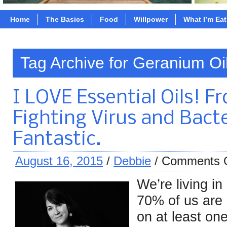
Home
The Basics
Food
Willpower
What I’m Ea
Tag Archive for Geranium Oi
I LOVE Essential Oils! F
Fighting Virus and Bacte
Fantastic.
August 16, 2015
/
Debbie
/
Comments 
We’re living in
70% of us are 
on at least on