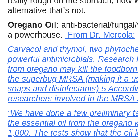
really rough on the stomach, how 
alternative that’s not.
Oregano Oil
: anti-bacterial/fungal
a powerhouse.
From Dr. Mercola:
Carvacol and thymol, two phytoche
powerful antimicrobials. Research 
from oregano may kill the foodborn
the superbug MRSA (making it a us
soaps and disinfectants).5 Accordi
researchers involved in the MRSA 
“We have done a few preliminary t
the essential oil from the oregano k
1,000. The tests show that the oil 