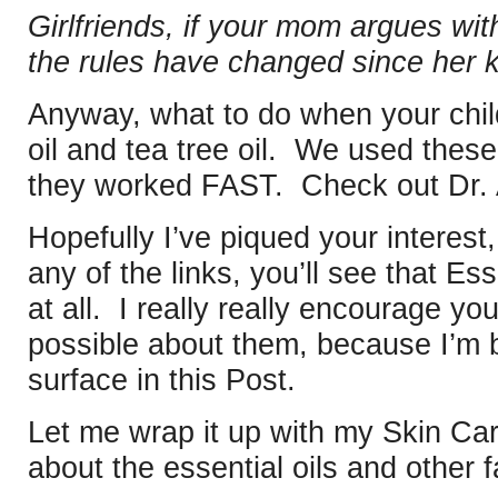
Girlfriends, if your mom argues with
the rules have changed since her 
Anyway, what to do when your chil
oil and tea tree oil. We used thes
they worked FAST. Check out Dr. 
Hopefully I’ve piqued your interest,
any of the links, you’ll see that Es
at all. I really really encourage y
possible about them, because I’m b
surface in this Post.
Let me wrap it up with my Skin Car
about the essential oils and other f