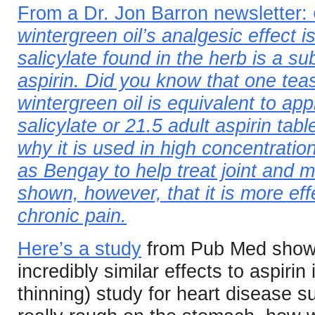
From a Dr. Jon Barron newsletter:
wintergreen oil’s analgesic effect 
salicylate found in the herb is a su
aspirin. Did you know that one tea
wintergreen oil is equivalent to a
salicylate or 21.5 adult aspirin tab
why it is used in high concentratio
as Bengay to help treat joint and 
shown, however, that it is more eff
chronic pain.
Here’s a study
from Pub Med showin
incredibly similar effects to aspirin 
thinning) study for heart disease s