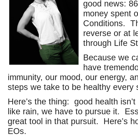
good news: 86
money spent on
Conditions. T
reverse or at l
through Life St
Because we can
have tremendo
immunity, our mood, our energy, an
steps we take to be healthy every 
Here’s the thing: good health isn’t
like rain, we have to pursue it. Ess
great tool in that pursuit. Here’s 
EOs.