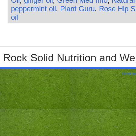
Oil
,
ginger oil
,
Green Med Info
,
Natural
peppermint oil
,
Plant Guru
,
Rose Hip 
oil
Rock Solid Nutrition and Wel
Wordpre