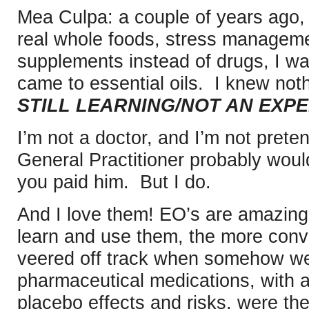
Mea Culpa: a couple of years ago, 
real whole foods, stress manageme
supplements instead of drugs, I was
came to essential oils. I knew not
STILL LEARNING/NOT AN EXPE
I’m not a doctor, and I’m not pret
General Practitioner probably would
you paid him. But I do.
And I love them! EO’s are amazing
learn and use them, the more conv
veered off track when somehow we
pharmaceutical medications, with al
placebo effects and risks, were the 