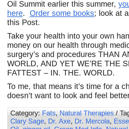
Oil Summit earlier this summer,
you
here
.
Order some books
; look at a
this Post.
Take your health into your own h
money on our health through medic
surgery’s and procedures THAN
WORLD, AND YET WE’RE THE S
FATTEST – IN. THE. WORLD.
To me, that means it’s time for a
doesn’t want to look and feel bette
Category:
Fats
,
Natural Therapies
/ Ta
Clary Sage
,
Dr. Axe
,
Dr. Mercola
,
Essen