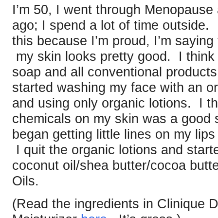
I’m 50, I went through Menopause 
ago; I spend a lot of time outside.
this because I’m proud, I’m saying
my skin looks pretty good. I think 
soap and all conventional products
started washing my face with an o
and using only organic lotions. I th
chemicals on my skin was a good st
began getting little lines on my lip
I quit the organic lotions and sta
coconut oil/shea butter/cocoa butte
Oils.
(Read the ingredients in Clinique 