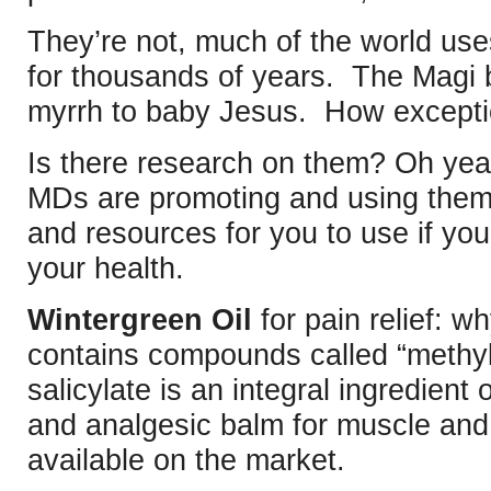
They’re not, much of the world uses
for thousands of years. The Magi 
myrrh to baby Jesus. How exceptio
Is there research on them? Oh ye
MDs are promoting and using them
and resources for you to use if you’
your health.
Wintergreen Oil
for pain relief: w
contains compounds called “methyl 
salicylate is an integral ingredient o
and analgesic balm for muscle and j
available on the market.