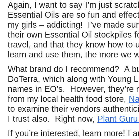
Again, I want to say I’m just scratc
Essential Oils are so fun and effec
my girls – addicting! I’ve made su
their own Essential Oil stockpiles 
travel, and that they know how t
learn and use them, the more we w
What brand do I recommend? A bun
DoTerra, which along with Young Li
names in EO’s. However, they’re n
from my local health food store,
Na
to examine their vendors authentici
I trust also. Right now,
Plant Gur
If you’re interested, learn more! I