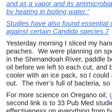
and as a vapor and its antimicrobial
by heating in boiling water.”
Studies have also found essential o
against certain Candida species.7
Yesterday morning I sliced my hand
peaches. We were planning on spe
in the Shenandoah River, paddle b
oil before we left to each cut, and 
cooler with an ice pack, so I could 
out. The river’s full of bacteria, so
For more science on Oregano oil,
second link is to 33 Pub Med studi
effectiveness on everything from b