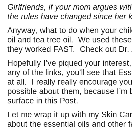
Girlfriends, if your mom argues with
the rules have changed since her 
Anyway, what to do when your chil
oil and tea tree oil. We used thes
they worked FAST. Check out Dr. 
Hopefully I’ve piqued your interest,
any of the links, you’ll see that Es
at all. I really really encourage y
possible about them, because I’m b
surface in this Post.
Let me wrap it up with my Skin Car
about the essential oils and other f