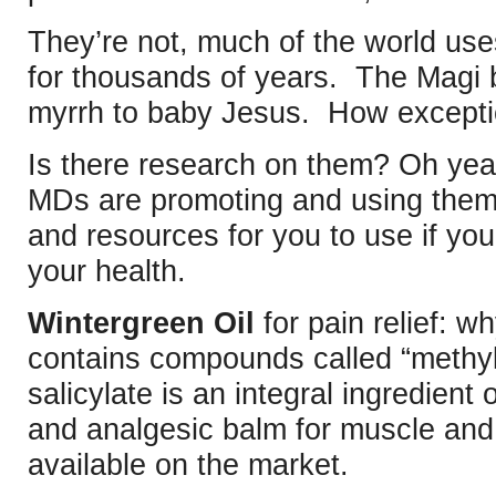
They’re not, much of the world uses
for thousands of years. The Magi 
myrrh to baby Jesus. How exceptio
Is there research on them? Oh ye
MDs are promoting and using them
and resources for you to use if you’
your health.
Wintergreen Oil
for pain relief: w
contains compounds called “methyl 
salicylate is an integral ingredient o
and analgesic balm for muscle and j
available on the market.