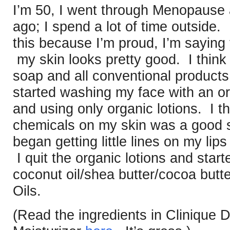
I’m 50, I went through Menopause 
ago; I spend a lot of time outside.
this because I’m proud, I’m saying
my skin looks pretty good. I think 
soap and all conventional products
started washing my face with an o
and using only organic lotions. I th
chemicals on my skin was a good st
began getting little lines on my lip
I quit the organic lotions and sta
coconut oil/shea butter/cocoa butte
Oils.
(Read the ingredients in Clinique 