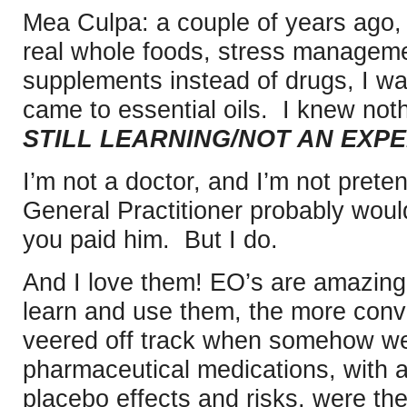
Mea Culpa: a couple of years ago, 
real whole foods, stress manageme
supplements instead of drugs, I was
came to essential oils. I knew not
STILL LEARNING/NOT AN EXPE
I’m not a doctor, and I’m not pret
General Practitioner probably would
you paid him. But I do.
And I love them! EO’s are amazing
learn and use them, the more conv
veered off track when somehow we
pharmaceutical medications, with al
placebo effects and risks, were the 