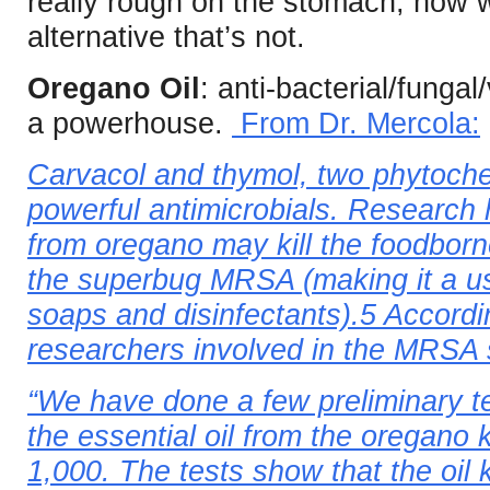
really rough on the stomach, how 
alternative that’s not.
Oregano Oil
: anti-bacterial/fungal
a powerhouse.
From Dr. Mercola:
Carvacol and thymol, two phytoche
powerful antimicrobials. Research 
from oregano may kill the foodborn
the superbug MRSA (making it a us
soaps and disinfectants).5 Accordi
researchers involved in the MRSA 
“We have done a few preliminary t
the essential oil from the oregano k
1,000. The tests show that the oil 