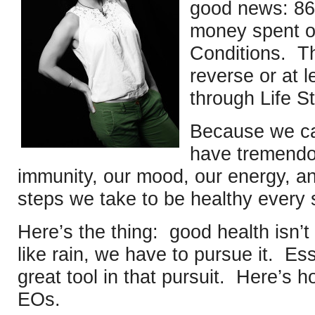
good news: 86
money spent on
Conditions. T
reverse or at l
through Life St
Because we can
have tremendo
immunity, our mood, our energy, an
steps we take to be healthy every 
Here’s the thing: good health isn’t
like rain, we have to pursue it. Ess
great tool in that pursuit. Here’s 
EOs.