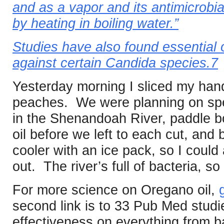
and as a vapor and its antimicrobial
by heating in boiling water.”
Studies have also found essential o
against certain Candida species.7
Yesterday morning I sliced my hand
peaches. We were planning on spe
in the Shenandoah River, paddle b
oil before we left to each cut, and 
cooler with an ice pack, so I could 
out. The river’s full of bacteria, so
For more science on Oregano oil,
second link is to 33 Pub Med studi
effectiveness on everything from b