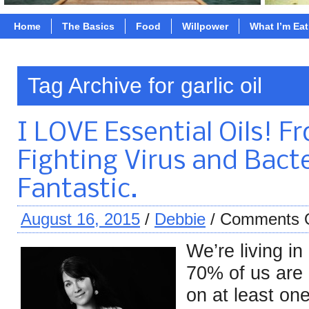
Home
The Basics
Food
Willpower
What I’m Ea
Tag Archive for garlic oil
I LOVE Essential Oils! F
Fighting Virus and Bacte
Fantastic.
August 16, 2015
/
Debbie
/
Comments 
We’re living in
70% of us are 
on at least on