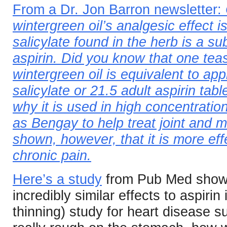
From a Dr. Jon Barron newsletter:
wintergreen oil’s analgesic effect 
salicylate found in the herb is a su
aspirin. Did you know that one tea
wintergreen oil is equivalent to a
salicylate or 21.5 adult aspirin tab
why it is used in high concentratio
as Bengay to help treat joint and 
shown, however, that it is more eff
chronic pain.
Here’s a study
from Pub Med showin
incredibly similar effects to aspirin 
thinning) study for heart disease s