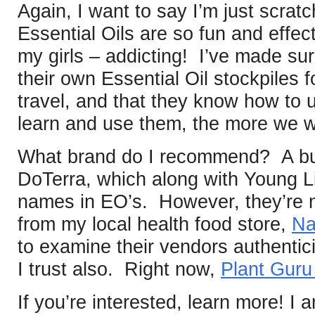
Again, I want to say I’m just scratc
Essential Oils are so fun and effec
my girls – addicting! I’ve made su
their own Essential Oil stockpiles 
travel, and that they know how t
learn and use them, the more we w
What brand do I recommend? A bun
DoTerra, which along with Young Li
names in EO’s. However, they’re n
from my local health food store,
Na
to examine their vendors authentici
I trust also. Right now,
Plant Gur
If you’re interested, learn more! I