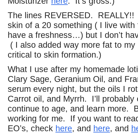
Moisturizer
here
. It’s gross.)
The lines REVERSED. REALLY!! I’
skin of a 20 something ( I live wit
have a freshness…) but I don’t hav
( I also added way more fat to my d
critical to skin formation.)
What I use after my homemade lot
Clary Sage, Geranium Oil, and Fra
serum every night, but the oils I rot
Carrot oil, and Myrrh. I’ll probably
continue to age, and learn more. But
working for me. If you want to re
EO’s, check
here
, and
here
, and
h