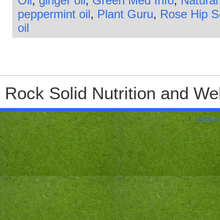
Oil
,
ginger oil
,
Green Med Info
,
Natural
peppermint oil
,
Plant Guru
,
Rose Hip 
oil
Rock Solid Nutrition and Wel
Wordpre