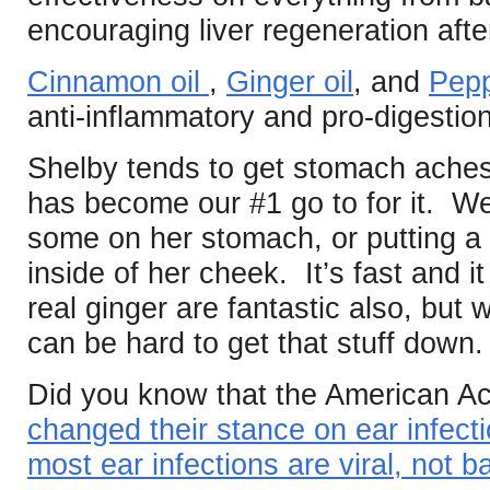
encouraging liver regeneration afte
Cinnamon oil
,
Ginger oil
, and
Pepp
anti-inflammatory and pro-digestion
Shelby tends to get stomach aches
has become our #1 go to for it. W
some on her stomach, or putting a li
inside of her cheek. It’s fast and
real ginger are fantastic also, but
can be hard to get that stuff down.
Did you know that the American Ac
changed their stance on ear infec
most ear infections are viral, not ba