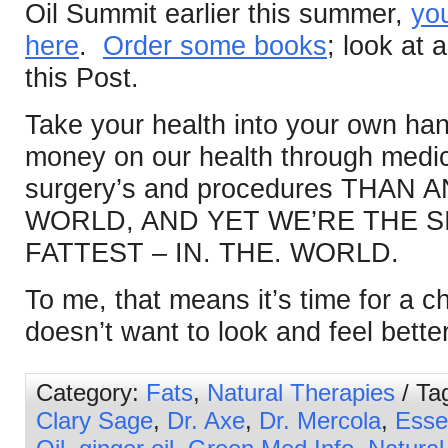
Oil Summit earlier this summer,
you
here
.
Order some books
; look at a
this Post.
Take your health into your own h
money on our health through medic
surgery’s and procedures THAN
WORLD, AND YET WE’RE THE S
FATTEST – IN. THE. WORLD.
To me, that means it’s time for a
doesn’t want to look and feel bette
Category:
Fats
,
Natural Therapies
/ Ta
Clary Sage
,
Dr. Axe
,
Dr. Mercola
,
Essen