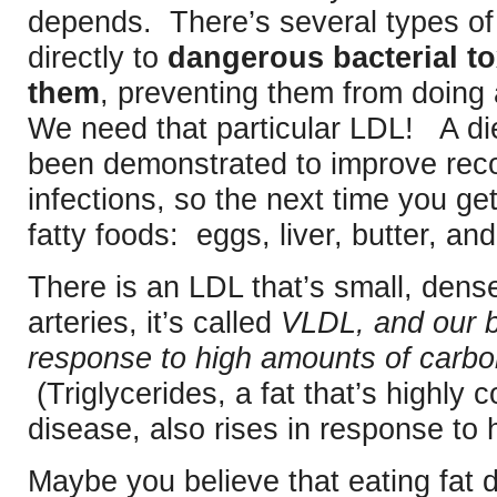
depends. There’s several types of
directly to
dangerous bacterial to
them
, preventing them from doing
We need that particular LDL! A diet
been demonstrated to improve reco
infections, so the next time you ge
fatty foods: eggs, liver, butter, and
There is an LDL that’s small, den
arteries, it’s called
VLDL, and our b
response to high amounts of carboh
(Triglycerides, a fat that’s highly c
disease, also rises in response to 
Maybe you believe that eating fat 