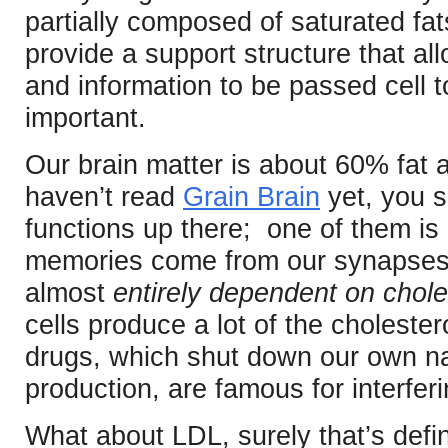
partially composed of saturated fa
provide a support structure that all
and information to be passed cell t
important.
Our brain matter is about 60% fat a
haven’t read
Grain Brain
yet, you 
functions up there; one of them i
memories come from our synapses,
almost
entirely dependent on chole
cells produce a lot of the cholester
drugs, which shut down our own na
production, are famous for interfer
What about LDL, surely that’s defini