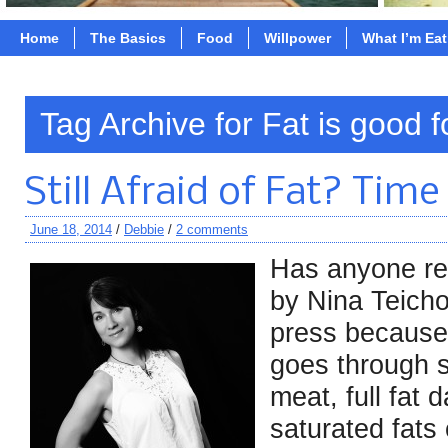
Home
The Basics
Food
Willpower
What I’m Ea
Tag Archive for Fat is good f
Still Afraid of Fat? Time
June 18, 2014
/
Debbie
/
2 comments
Has anyone r
by Nina Teichol
press because 
goes through s
meat, full fat 
saturated fats