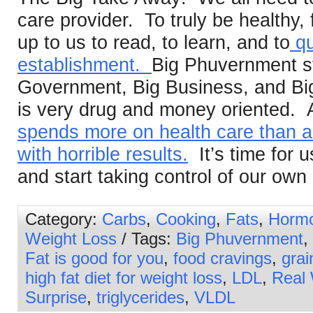
care provider. To truly be healthy, fi
up to us to read, to learn, and to
qu
establishment.
Big Phuvernment st
Government, Big Business, and Bi
is very drug and money oriented. A
spends more on health care than an
with horrible results.
It’s time for u
and start taking control of our own 
Category:
Carbs
,
Cooking
,
Fats
,
Horm
Weight Loss
/ Tags:
Big Phuvernment
,
Fat is good for you
,
food cravings
,
grai
high fat diet for weight loss
,
LDL
,
Real
Surprise
,
triglycerides
,
VLDL