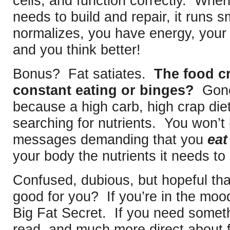
cells, and function correctly. Whe
needs to build and repair, it runs 
normalizes, you have energy, your
and you think better!
Bonus? Fat satiates.
The food cr
constant eating or binges?
Gone 
because a high carb, high crap die
searching for nutrients. You won’t 
messages demanding that you
eat
your body the nutrients it needs to
Confused, dubious, but hopeful that
good for you? If you’re in the moo
Big Fat Secret. If you need someth
read, and much more direct about f