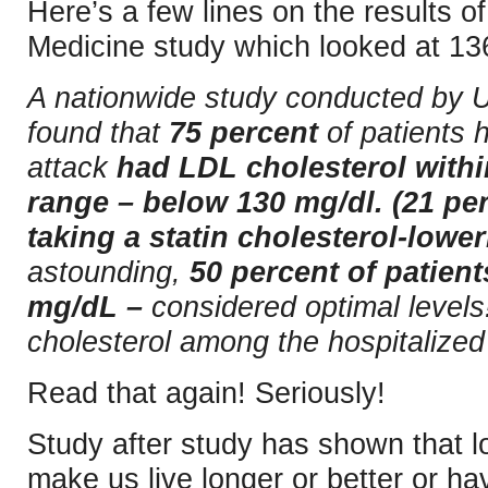
Here’s a few lines on the results 
Medicine study which looked at 136
A nationwide study conducted by 
found that
75 percent
of patients h
attack
had LDL cholesterol withi
range – below 130 mg/dl. (21 per
taking a statin cholesterol-lower
astounding,
50 percent of patien
mg/dL –
considered optimal level
cholesterol among the hospitalize
Read that again! Seriously!
Study after study has shown that l
make us live longer or better or ha