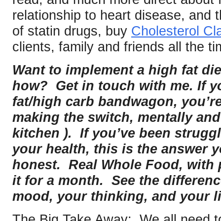
relationship to heart disease, and 
of statin drugs, buy
Cholesterol Cla
clients, family and friends all the ti
Want to implement a high fat die
how? Get in touch with me. If y
fat/high carb bandwagon, you’re
making the switch, mentally and 
kitchen ). If you’ve been strugg
your health, this is the answer 
honest. Real Whole Food, with p
it for a month. See the differen
mood, your thinking, and your li
The Big Take Away: We all need to