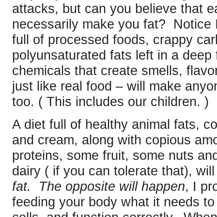
attacks, but can you believe that ea
necessarily make you fat? Notice I
full of processed foods, crappy car
polyunsaturated fats left in a deep 
chemicals that create smells, flavo
just like real food – will make anyo
too. ( This includes our children. )
A diet full of healthy animal fats, coc
and cream, along with copious amo
proteins, some fruit, some nuts an
dairy ( if you can tolerate that), wi
fat. The opposite will happen
, I p
feeding your body what it needs to