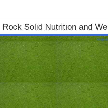
Rock Solid Nutrition and Wel
Wordpre