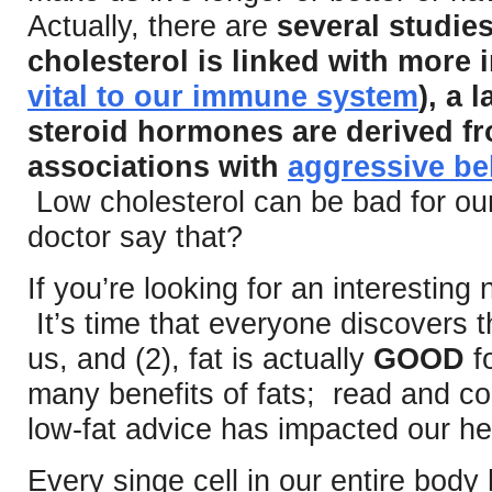
Actually, there are
several studie
cholesterol is linked with more i
vital to our immune system
), a 
steroid hormones are derived fr
associations with
aggressive be
Low cholesterol can be bad for ou
doctor say that?
If you’re looking for an interesting n
It’s time that everyone discovers t
us, and (2), fat is actually
GOOD
fo
many benefits of fats; read and 
low-fat advice has impacted our he
Every singe cell in our entire bod