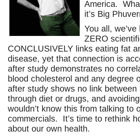
America. What
it’s Big Phuver
You all, we’v
ZERO scientifi
CONCLUSIVELY links eating fat and
disease, yet that connection is ac
after study demonstrates no correl
blood cholesterol and any degree o
after study shows no link between 
through diet or drugs, and avoidin
wouldn’t know this from talking to 
commercials. It’s time to rethink
about our own health.