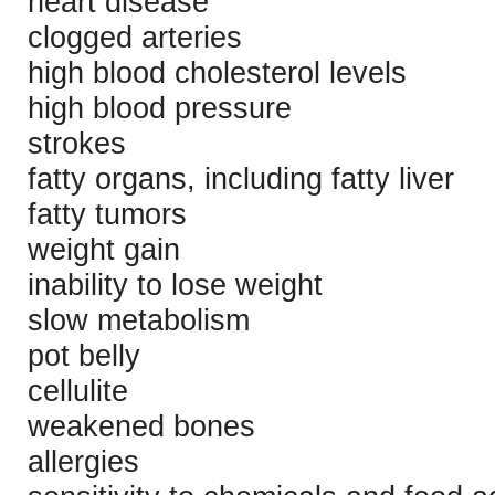
heart disease
clogged arteries
high blood cholesterol levels
high blood pressure
strokes
fatty organs, including fatty liver
fatty tumors
weight gain
inability to lose weight
slow metabolism
pot belly
cellulite
weakened bones
allergies