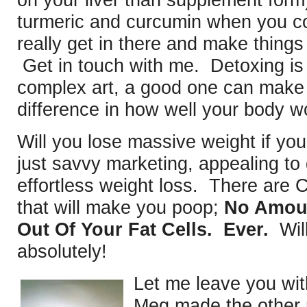
on your liver than supplement for
turmeric and curcumin when you c
really get in there and make thing
Get in touch with me. Detoxing is
complex art, a good one can make 
difference in how well your body w
Will you lose massive weight if y
just savvy marketing, appealing to 
effortless weight loss. There are
that will make you poop;
No Amoun
Out Of Your Fat Cells. Ever.
Will
absolutely!
Let me leave you wi
Meg made the other 