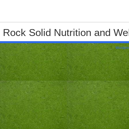
Rock Solid Nutrition and Wel
Wordpre