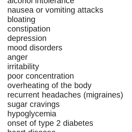
alcohol intolerance
nausea or vomiting attacks
bloating
constipation
depression
mood disorders
anger
irritability
poor concentration
overheating of the body
recurrent headaches (migraines)
sugar cravings
hypoglycemia
onset of type 2 diabetes