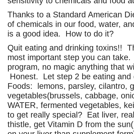
sensitivity to chemicals and food a
Thanks to a Standard American Die
of chemicals in our food, water, and
is a good idea. How to do it?
Quit eating and drinking toxins!! T
most important step you can take. 
program, no magic anything that wil
Honest. Let step 2 be eating and d
Foods: lemons, parsley, cilantro, ga
vegetables(brussels, cabbage, oni
WATER, fermented vegetables, ke
to get really special? Eat liver, rea
thistle, get Vitamin D from the
sun(