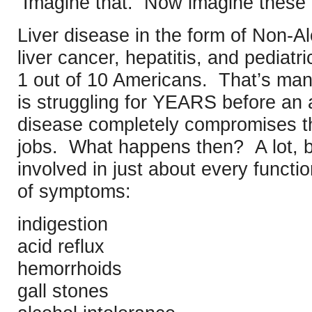
Imagine that. Now imagine these
Liver disease in the form of Non-Al
liver cancer, hepatitis, and pediatri
1 out of 10 Americans. That’s manif
is struggling for YEARS before an 
disease completely compromises the 
jobs. What happens then? A lot, be
involved in just about every functio
of symptoms:
indigestion
acid reflux
hemorrhoids
gall stones