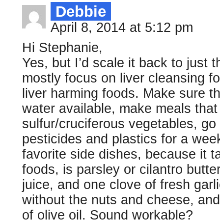
Debbie
April 8, 2014 at 5:12 pm
Hi Stephanie,
Yes, but I’d scale it back to just 
mostly focus on liver cleansing f
liver harming foods. Make sure t
water available, make meals that 
sulfur/cruciferous vegetables, go
pesticides and plastics for a wee
favorite side dishes, because it
foods, is parsley or cilantro butt
juice, and one clove of fresh garli
without the nuts and cheese, and
of olive oil. Sound workable?