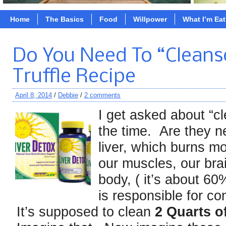
Home
The Basics
Food
Willpower
What I’m Ea
Do You Need To “Cleans
Truffle Recipe
April 8, 2014
/
Debbie
/
2 comments
I get asked about “c
the time. Are they n
liver, which burns mo
our muscles, our brai
body, ( it’s about 60
is responsible for co
It’s supposed to clean
2 Quarts 