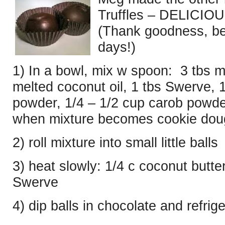
Truffles – DELICIOUS,
(Thank goodness, bec
days!)
1) In a bowl, mix w spoon: 3 tbs m
melted coconut oil, 1 tbs Swerve, 1/
powder, 1/4 – 1/2 cup carob powde
when mixture becomes cookie doug
2) roll mixture into small little balls
3) heat slowly: 1/4 c coconut butter
Swerve
4) dip balls in chocolate and refrig