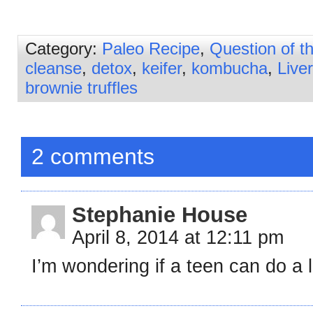
Category:
Paleo Recipe
,
Question of 
cleanse
,
detox
,
keifer
,
kombucha
,
Liver
brownie truffles
2 comments
Stephanie House
April 8, 2014 at 12:11 pm
I’m wondering if a teen can do a 