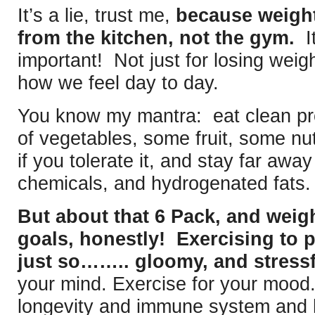
It’s a lie, trust me,
because weigh
from the kitchen, not the gym.
It
important! Not just for losing weigh
how we feel day to day.
You know my mantra: eat clean pr
of vegetables, some fruit, some n
if you tolerate it, and stay far away
chemicals, and hydrogenated fats.
But about that 6 Pack, and weig
goals, honestly! Exercising to p
just so…….. gloomy, and stressf
your mind. Exercise for your mood.
longevity and immune system and