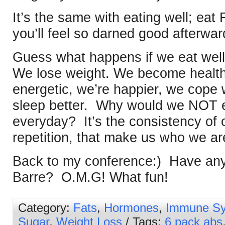
It’s the same with eating well; e
you’ll feel so darned good afterwar
Guess what happens if we eat well
We lose weight. We become healthi
energetic, we’re happier, we cope 
sleep better. Why would we NOT ea
everyday? It’s the consistency of 
repetition, that make us who we ar
Back to my conference:) Have any 
Barre? O.M.G! What fun!
Category:
Fats
,
Hormones
,
Immune S
Sugar
,
Weight Loss
/ Tags:
6 pack abs