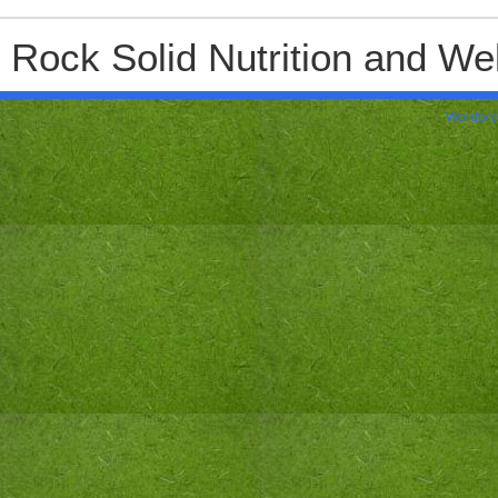
Rock Solid Nutrition and Wel
Wordpre