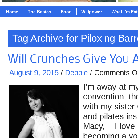
Home
The Basics
Food
Willpower
What I’m Ea
Tag Archive for Piloxing Barr
Will Crunches Give You 
August 9, 2015
/
Debbie
/
Comments O
I’m away at my
convention, t
with my sister 
and pilates in
Macy, – I love
becoming a yo