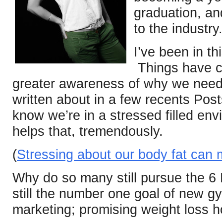
graduation, and
to the industry
I’ve been in th
Things have c
greater awareness of why we need 
written about in a few recents Pos
know we’re in a stressed filled env
helps that, tremendously.
(
Stressing about our body fat can 
Why do so many still pursue the 6
still the number one goal of new
marketing; promising weight loss 