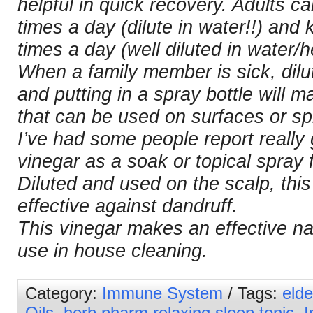
helpful in quick recovery. Adults 
times a day (dilute in water!!) and
times a day (well diluted in water/h
When a family member is sick, dilut
and putting in a spray bottle will m
that can be used on surfaces or spr
I’ve had some people report really
vinegar as a soak or topical spray f
Diluted and used on the scalp, this
effective against dandruff.
This vinegar makes an effective nat
use in house cleaning.
Category:
Immune System
/ Tags:
elde
Oils
,
herb pharm relaxing sleep tonic
,
I