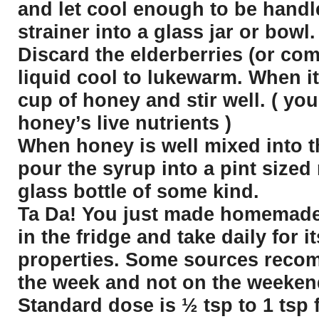
and let cool enough to be handl
strainer into a glass jar or bowl.
Discard the elderberries (or com
liquid cool to lukewarm. When it
cup of honey and stir well. ( you
honey’s live nutrients )
When honey is well mixed into t
pour the syrup into a pint sized
glass bottle of some kind.
Ta Da! You just made homemade 
in the fridge and take daily for
properties. Some sources reco
the week and not on the weeken
Standard dose is ½ tsp to 1 tsp 