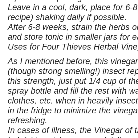
Leave in a cool, dark, place for 6-8
recipe) shaking daily if possible.
After 6-8 weeks, strain the herbs o
and store tonic in smaller jars for 
Uses for Four Thieves Herbal Vine
As I mentioned before, this vinega
(though strong smelling!) insect rep
this strength, just put 1/4 cup of t
spray bottle and fill the rest with w
clothes, etc. when in heavily insec
in the fridge to minimize the vine
refreshing.
In cases of illness, the Vinegar of