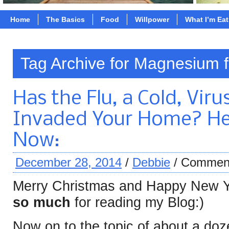
Home
The Basics
Food
Willpower
What I’m Ea
Tag Archive for Magnesium f
Has the Flu, a Cold, Viru
Invaded Your Home? He
Now:
December 28, 2014
/
Debbie
/
Comment
Merry Christmas and Happy New Y
so much
for reading my Blog:)
Now on to the topic of about a doz