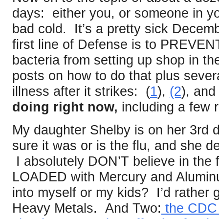
days: either you, or someone in yo
bad cold. It’s a pretty sick Decemb
first line of Defense is to PREVEN
bacteria from setting up shop in th
posts on how to do that plus severa
illness after it strikes: (
1
),
(2
), and 
doing right now,
including a few 
My daughter Shelby is on her 3rd da
sure it was or is the flu, and she d
I absolutely DON’T believe in the fl
LOADED with Mercury and Aluminum
into myself or my kids? I’d rather 
Heavy Metals. And Two:
the CDC a