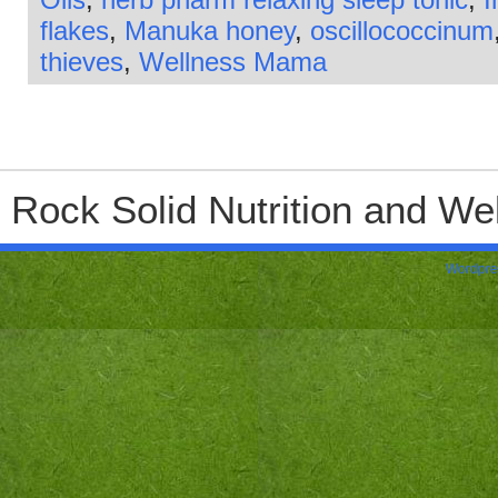
flakes
,
Manuka honey
,
oscillococcinum
thieves
,
Wellness Mama
Rock Solid Nutrition and Wel
Wordpre