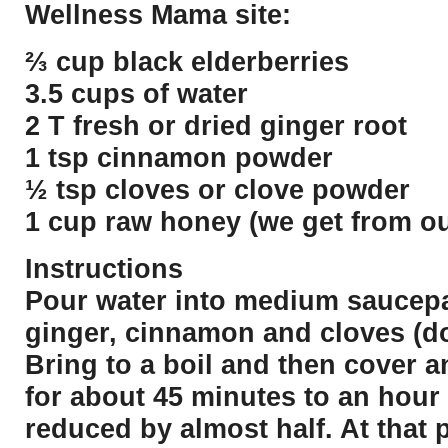
Wellness Mama site:
⅔ cup black elderberries
3.5 cups of water
2 T fresh or dried ginger root
1 tsp cinnamon powder
½ tsp cloves or clove powder
1 cup raw honey (we get from ou
Instructions
Pour water into medium saucepa
ginger, cinnamon and cloves (d
Bring to a boil and then cover 
for about 45 minutes to an hour 
reduced by almost half. At that 