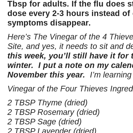
Tbsp for adults. If the flu does s
dose every 2-3 hours instead of 
symptoms disappear.
Here’s The Vinegar of the 4 Thie
Site, and yes, it needs to sit and 
this week, you’ll still have it for 
winter. I put a note on my calend
November this year.
I’m learning
Vinegar of the Four Thieves Ingred
2 TBSP Thyme (dried)
2 TBSP Rosemary (dried)
2 TBSP Sage (dried)
2 TBSP Lavender (dried)