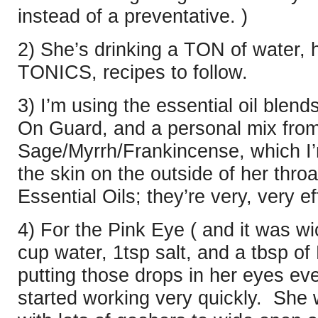
instead of a preventative. )
2) She’s drinking a TON of water, 
TONICS, recipes to follow.
3) I’m using the essential oil blend
On Guard, and a personal mix from
Sage/Myrrh/Frankincense, which I’
the skin on the outside of her thro
Essential Oils; they’re very, very ef
4) For the Pink Eye ( and it was wi
cup water, 1tsp salt, and a tbsp 
putting those drops in her eyes eve
started working very quickly. She 