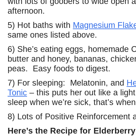
with lots of goobers to wide open 
afternoon.
5) Hot baths with
Magnesium Flak
same ones listed above.
6) She’s eating eggs, homemade C
butter and honey, bananas, chick
peas. Easy foods to digest.
7) For sleeping: Melatonin, and
He
Tonic
– this puts her out like a li
sleep when we’re sick, that’s when 
8) Lots of Positive Reinforcement
Here’s the Recipe for Elderberr