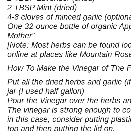
2 TBSP Mint (dried)
4-8 cloves of minced garlic (optiona
One 32-ounce bottle of organic App
Mother”
[Note: Most herbs can be found loca
online at places like Mountain Ros
How To Make the Vinegar of The F
Put all the dried herbs and garlic (i
jar (I used half gallon)
Pour the Vinegar over the herbs and
The vinegar is strong enough to co
in this case, consider putting plast
top and then putting the lid on.