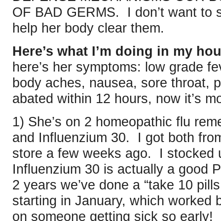
OF BAD GERMS. I don’t want to s
help her body clear them.
Here’s what I’m doing in my hou
here’s her symptoms: low grade fev
body aches, nausea, sore throat, 
abated within 12 hours, now it’s mo
1) She’s on 2 homeopathic flu rem
and Influenzium 30. I got both fro
store a few weeks ago. I stocked
Influenzium 30 is actually a goo
2 years we’ve done a “take 10 pill
starting in January, which worked be
on someone getting sick so early! 