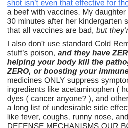
shot isn’t even that effective for t
a beef with vaccines. My daughter
30 minutes after her kindergarten 
that all vaccines are bad,
but they’
I also don’t use standard Cold R
stuff’s poison,
and they have ZERO
helping your body kill the patho
ZERO, or boosting your immune
medicines ONLY suppress symptoms
ingredients like acetaminophen ( hor
dyes ( cancer anyone? ), and othe
a long list of undesirable side ef
like fever, coughs, runny nose, and
DEFENSE MECHANISMS OUR BO