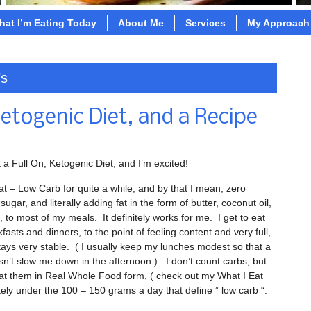
hat I’m Eating Today
About Me
Services
My Approach
’s
Ketogenic Diet, and a Recipe
t a Full On, Ketogenic Diet, and I’m excited!
at – Low Carb for quite a while, and by that I mean, zero
e sugar, and literally adding fat in the form of butter, coconut oil,
l, to most of my meals. It definitely works for me. I get to eat
kfasts and dinners, to the point of feeling content and very full,
ays very stable. ( I usually keep my lunches modest so that a
sn’t slow me down in the afternoon.) I don’t count carbs, but
at them in Real Whole Food form, ( check out my What I Eat
tely under the 100 – 150 grams a day that define ” low carb “.