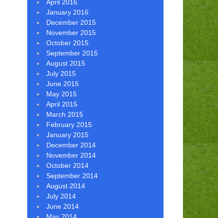
April 2016
January 2016
December 2015
November 2015
October 2015
September 2015
August 2015
July 2015
June 2015
May 2015
April 2015
March 2015
February 2015
January 2015
December 2014
November 2014
October 2014
September 2014
August 2014
July 2014
June 2014
May 2014