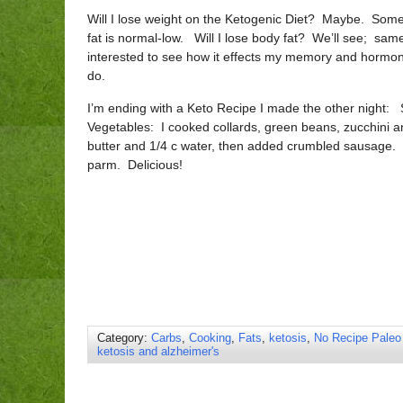
Will I lose weight on the Ketogenic Diet? Maybe. Some d
fat is normal-low. Will I lose body fat? We’ll see; sam
interested to see how it effects my memory and hormone
do.
I’m ending with a Keto Recipe I made the other night
Vegetables: I cooked collards, green beans, zucchini a
butter and 1/4 c water, then added crumbled sausage.
parm. Delicious!
Category:
Carbs
,
Cooking
,
Fats
,
ketosis
,
No Recipe Paleo
ketosis and alzheimer's