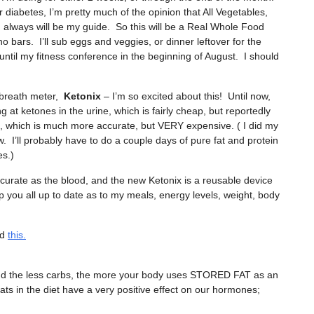
r diabetes, I’m pretty much of the opinion that All Vegetables,
 always will be my guide. So this will be a Real Whole Food
bars. I’ll sub eggs and veggies, or dinner leftover for the
ntil my fitness conference in the beginning of August. I should
 breath meter,
Ketonix
– I’m so excited about this! Until now,
 at ketones in the urine, which is fairly cheap, but reportedly
od, which is much more accurate, but VERY expensive. ( I did my
ow. I’ll probably have to do a couple days of pure fat and protein
es.)
urate as the blood, and the new Ketonix is a reusable device
eep you all up to date as to my meals, energy levels, weight, body
ad
this.
, and the less carbs, the more your body uses STORED FAT as an
ats in the diet have a very positive effect on our hormones;