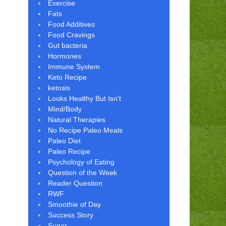
Exercise
Fats
Food Additives
Food Cravings
Gut bacteria
Hormones
Immune System
Keto Recipe
ketosis
Looks Healthy But Isn't
Mind/Body
Natural Therapies
No Recipe Paleo Meals
Paleo Diet
Paleo Recipe
Psychology of Eating
Question of the Week
Reader Question
RWF
Smoothie of Day
Success Story
Sugar