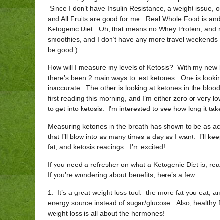
Since I don’t have Insulin Resistance, a weight issue, o
and All Fruits are good for me. Real Whole Food is and
Ketogenic Diet. Oh, that means no Whey Protein, and no 
smoothies, and I don’t have any more travel weekends u
be good:)
How will I measure my levels of Ketosis? With my new
there’s been 2 main ways to test ketones. One is looking
inaccurate. The other is looking at ketones in the blo
first reading this morning, and I’m either zero or very l
to get into ketosis. I’m interested to see how long it tak
Measuring ketones in the breath has shown to be as acc
that I’ll blow into as many times a day as I want. I’ll k
fat, and ketosis readings. I’m excited!
If you need a refresher on what a Ketogenic Diet is, re
If you’re wondering about benefits, here’s a few:
1. It’s a great weight loss tool: the more fat you eat
energy source instead of sugar/glucose. Also, healthy f
weight loss is all about the hormones!