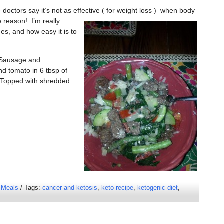
octors say it’s not as effective ( for
weight loss ) when body
e reason! I’m really
s, and how easy it is to
: Sausage and
nd tomato in 6 tbsp of
 Topped with shredded
 Meals
/ Tags:
cancer and ketosis
,
keto recipe
,
ketogenic diet
,