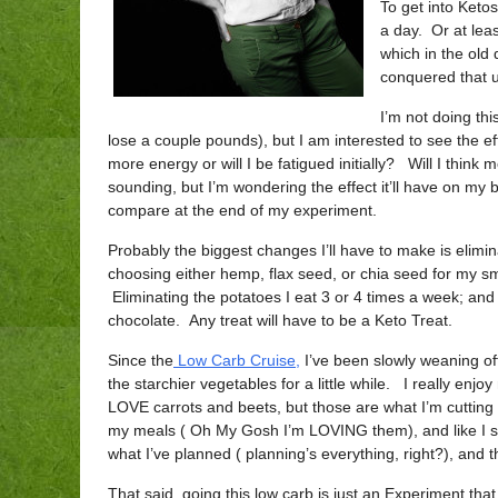
To get into Keto
a day. Or at lea
which in the old 
conquered that u
I’m not doing thi
lose a couple pounds), but I am interested to see the e
more energy or will I be fatigued initially? Will I thin
sounding, but I’m wondering the effect it’ll have on my 
compare at the end of my experiment.
Probably the biggest changes I’ll have to make is eli
choosing either hemp, flax seed, or chia seed for my s
Eliminating the potatoes I eat 3 or 4 times a week; an
chocolate. Any treat will have to be a Keto Treat.
Since the
Low Carb Cruise,
I’ve been slowly weaning off
the starchier vegetables for a little while. I really enj
LOVE carrots and beets, but those are what I’m cuttin
my meals ( Oh My Gosh I’m LOVING them), and like I sai
what I’ve planned ( planning’s everything, right?), and 
That said, going this low carb is just an Experiment tha