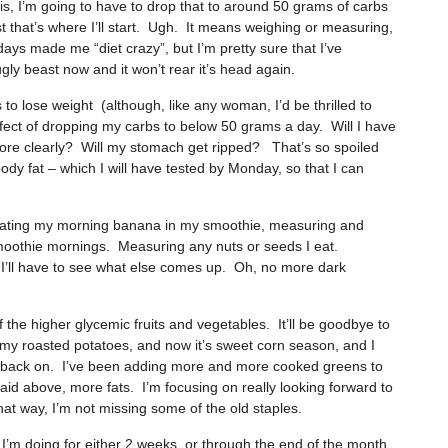
sis, I’m going to have to drop that to around 50 grams of carbs
st that’s where I’ll start. Ugh. It means weighing or measuring,
days made me “diet crazy”, but I’m pretty sure that I’ve
gly beast now and it won’t rear it’s head again.
s to lose weight (although, like any woman, I’d be thrilled to
ffect of dropping my carbs to below 50 grams a day. Will I have
k more clearly? Will my stomach get ripped? That’s so spoiled
body fat – which I will have tested by Monday, so that I can
minating my morning banana in my smoothie, measuring and
moothie mornings. Measuring any nuts or seeds I eat.
d I’ll have to see what else comes up. Oh, no more dark
 the higher glycemic fruits and vegetables. It’ll be goodbye to
oy my roasted potatoes, and now it’s sweet corn season, and I
g back on. I’ve been adding more and more cooked greens to
d above, more fats. I’m focusing on really looking forward to
that way, I’m not missing some of the old staples.
t I’m doing for either 2 weeks, or through the end of the month.