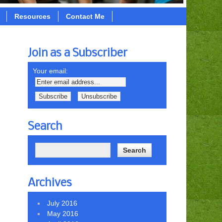
Resources
Contact Me
Join as a Subscriber
Your email:
Search
Archives
July 2016
May 2016