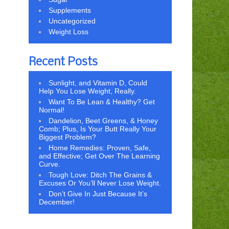
Supplements
Uncategorized
Weight Loss
Recent Posts
Sunlight, and Vitamin D, Could
Help You Lose Weight, Really.
Want To Be Lean & Healthy? Get
Normal!
Dandelion, Beet Greens, & Honey
Comb; Plus, Is Your Butt Really Your
Biggest Problem?
Home Remedies: Proven, Safe,
and Effective; Get Over The Learning
Curve.
Tough Love: Ditch The Grains &
Excuses Or You’ll Never Lose Weight.
Don’t Give In Just Because It’s
December!