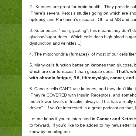
2. Ketones are great for brain health. They provide 
There’s several Ketosis studies going on which are show
epilepsy, and Parkinson’s disease. Oh, and MS and can
3. Ketones are “non-glycating”, this means they don’t de
glucose/sugar does. Which cells does high blood suga
dysfunction and wrinkles ..)
4. The mitochondria (furnaces) of most of our cells lite
5. Many cells function better on ketones than glucose, b
which are our furnaces ) than glucose does.
That’s wh
with chronic fatigue, RA, fibromyalgia, cancer, and
6. Cancer cells CAN’T use ketones, and they don’t li
They’re COVERED with Insulin Receptors, and somehow
much lower levels of Insulin, always. This has a really
driven”. If you’re interested in a great podcast on that,
Let me know if you’re interested in
Cancer and Ketosi
to forward. If you’d like to be added to my newsletter l
know by emailing me.