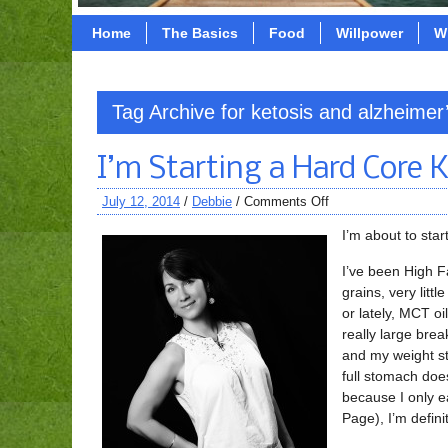
Home
The Basics
Food
Willpower
W
Tag Archive for ketosis and alzheimer
I’m Starting a Hard Core 
July 12, 2014
/
Debbie
/
Comments Off
I’m about to star
I’ve been High F
grains, very littl
or lately, MCT oi
really large brea
and my weight st
full stomach doe
because I only e
Page), I’m defini