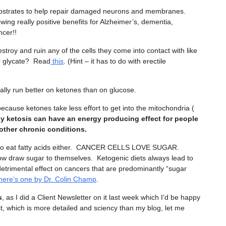
substrates to help repair damaged neurons and membranes.
ing really positive benefits for Alzheimer’s, dementia,
cer!!
stroy and ruin any of the cells they come into contact with like
r glycate? Read
this
. (Hint – it has to do with erectile
rally run better on ketones than on glucose.
ecause ketones take less effort to get into the mitochondria (
y ketosis can have an energy producing effect for people
 other chronic conditions.
ke to eat fatty acids either. CANCER CELLS LOVE SUGAR.
 draw sugar to themselves. Ketogenic diets always lead to
 detrimental effect on cancers that are predominantly “sugar
here’s one by Dr. Colin Champ
.
s
, as I did a Client Newsletter on it last week which I’d be happy
ist, which is more detailed and sciency than my blog, let me