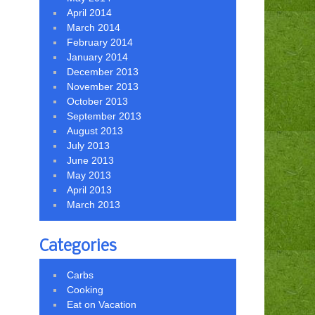
April 2014
March 2014
February 2014
January 2014
December 2013
November 2013
October 2013
September 2013
August 2013
July 2013
June 2013
May 2013
April 2013
March 2013
Categories
Carbs
Cooking
Eat on Vacation