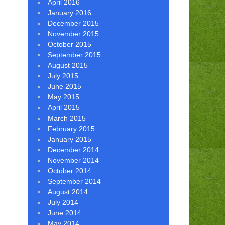
April 2016
January 2016
December 2015
November 2015
October 2015
September 2015
August 2015
July 2015
June 2015
May 2015
April 2015
March 2015
February 2015
January 2015
December 2014
November 2014
October 2014
September 2014
August 2014
July 2014
June 2014
May 2014