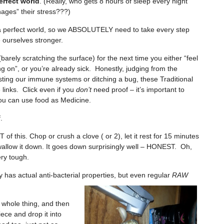
erfect world
. (Really, who gets 8 hours of sleep every night
ages” their stress???)
 a perfect world, so we ABSOLUTELY need to take every step
 ourselves stronger.
barely scratching the surface) for the next time you either “feel
 on”, or you’re already sick. Honestly, judging from the
ting our immune systems or ditching a bug, these Traditional
 links. Click even if you
don’t
need proof – it’s important to
u can use food as Medicine.
.
of this. Chop or crush a clove ( or 2), let it rest for 15 minutes
swallow it down. It goes down surprisingly well – HONEST. Oh,
ery tough.
has actual anti-bacterial properties, but
even regular
RAW
e whole thing, and then
iece and drop it into