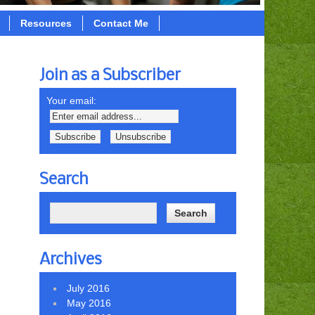
Resources
Contact Me
Join as a Subscriber
Your email:
Search
Archives
July 2016
May 2016