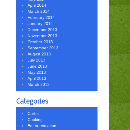
April 2014
March 2014
February 2014
January 2014
December 2013
November 2013
October 2013
September 2013
August 2013
July 2013
June 2013
May 2013
April 2013
March 2013
Categories
Carbs
Cooking
Eat on Vacation