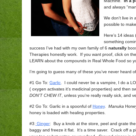
Machine.
In a p
and always “man
We don’t live in
possible to make
Here’s 14 ideas (
something coming
success I’ve had with my own family of 6
naturally
boos
Therapies honestly work. If you want proof, click on the
LEARN about the compounds in Real Whole Food so yo
I’m going to guess many of these you’ve never heard of
#1 Go To:
Garlic
. I could never be a vampire, I do a LOT 
( oxygen activates it’s medicinal properties) and then 
DON’T CHEW IT
, unless you’re really really sick, and v
#2 Go To: Garlic in a spoonful of
Honey
.
Manuka
Honey 
honey is loaded with healing properties.
#3:
Ginger
: Buy a knob at the store, peel and grate th
baggy and freeze it flat. It’s a time saver. Crack off a p