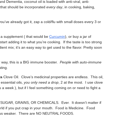
 and Dementia, coconut oil is loaded with anti-viral, anti-
g that should be incorporated
every day
, in cooking, baking,
ou’ve already got it, zap a cold/flu with small doses every 3 or
 a supplement ( that would be
Curcumin
), or buy a jar of
tart adding it to what you’re cooking. If the taste is too strong
dient mix; it’s an easy way to get used to the flavor. Pretty soon
her way, this is a BIG immune booster.
People with auto-immune
ting.
ra
Clove Oil. Clove’s medicinal properties are endless. This oil,
essential oils,
you only need a drop
, 2 at the most. I use clove
 a week ), but if I feel something coming on or need to fight a
AR, GRAINS, OR CHEMICALS. Ever. It doesn’t matter if
orld if you put crap in your mouth. Food is Medicine. Food
kes us weaker. There are NO NEUTRAL FOODS.