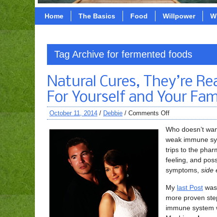
Home
The Basics
Food
Willpower
W
Tag Archive for fermented foods
Natural Cures, They’re Re
For Yourself and Your Fam
October 11, 2014
/
Debbie
/
Comments Off
Who doesn’t wan
weak immune syst
trips to the pha
feeling, and poss
symptoms,
side 
My
last Post
was 
more proven step
immune system w