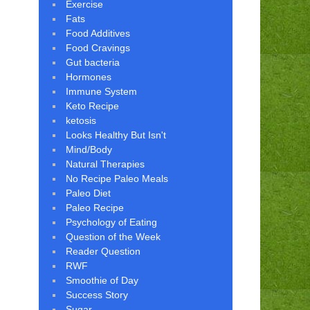
Exercise
Fats
Food Additives
Food Cravings
Gut bacteria
Hormones
Immune System
Keto Recipe
ketosis
Looks Healthy But Isn't
Mind/Body
Natural Therapies
No Recipe Paleo Meals
Paleo Diet
Paleo Recipe
Psychology of Eating
Question of the Week
Reader Question
RWF
Smoothie of Day
Success Story
Sugar