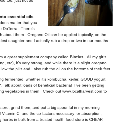
od too, just not as
into essential oils,
 does matter that you
se DoTerra. There’s
h about them. Oregano Oil can be applied topically, on the
dest daughter and I actually rub a drop or two in our mouths –
om a great supplement company called
Biotics
. All my girls
ng, etc), it’s very strong, and while there is a slight oregano
ow the pills and I also rub the oil on the bottoms of their feet.
ng fermented, whether it’s kombucha, keifer, GOOD yogurt,
Talk about loads of beneficial bacteria! I’ve been getting
sting vegetables in them. Check out www.localharvest.com to
 store, grind them, and put a big spoonful in my morning
itamin C, and the co-factors necessary for absorption,
g herbs in bulk from a trusted health food store is CHEAP.