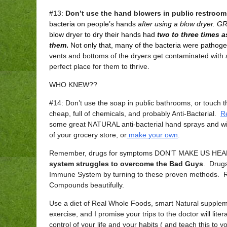
#13:
Don’t use the hand blowers in public restroom
bacteria on people’s hands
after using a blow dryer. 
blow dryer to dry their hands had
two to three times 
them
.
Not only that, many of the bacteria were pathoge
vents and bottoms of the dryers get contaminated with 
perfect place for them to thrive.
WHO KNEW??
#14: Don’t use the soap in public bathrooms, or touch 
cheap, full of chemicals, and probably Anti-Bacterial.
R
some great NATURAL anti-bacterial hand sprays and wi
of your grocery store, or
make your own
.
Remember, drugs for symptoms DON’T MAKE US HEAL
system struggles to overcome the Bad Guys
. Drugs
Immune System by turning to these proven methods. R
Compounds beautifully.
Use a diet of Real Whole Foods, smart Natural supple
exercise, and I promise your trips to the doctor will lit
control of your life and your habits ( and teach this to 