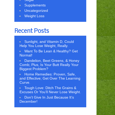
Supplements
Uncategorized
Weight Loss
Recent Posts
Sunlight, and Vitamin D, Could
Help You Lose Weight, Really.
Want To Be Lean & Healthy? Get
Normal!
Dandelion, Beet Greens, & Honey
Comb; Plus, Is Your Butt Really Your
Biggest Problem?
Home Remedies: Proven, Safe,
and Effective; Get Over The Learning
Curve.
Tough Love: Ditch The Grains &
Excuses Or You’ll Never Lose Weight.
Don’t Give In Just Because It’s
December!