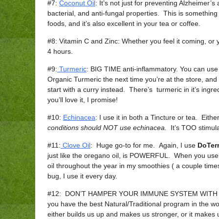
#7:
Coconut Oil
: It’s not just for preventing Alzheimer’s
bacterial, and anti-fungal properties. This is somethin
foods, and it’s also excellent in your tea or coffee.
#8: Vitamin C and Zinc: Whether you feel it coming, or y
4 hours.
#9:
Turmeric
: BIG TIME anti-inflammatory. You can use
Organic Turmeric the next time you’re at the store, and s
start with a curry instead. There’s turmeric in it’s ingre
you’ll love it, I promise!
#10:
Echinacea
: I use it in both a Tincture or tea. Eit
conditions should NOT use echinacea.
It’s TOO stimula
#11:
Clove Oil
: Huge go-to for me. Again, I use
DoTer
just like the oregano oil, is POWERFUL. When you use 
oil throughout the year in my smoothies ( a couple times
bug, I use it every day.
#12: DON’T HAMPER YOUR IMMUNE SYSTEM WITH SUG
you have the best Natural/Traditional program in the w
either builds us up and makes us stronger, or it ma