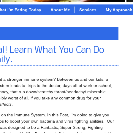
hat I’m Eating Today
About Me
Services
My Approach
al! Learn What You Can Do
ily.
t a stronger immune system? Between us and our kids, a
em leads to: trips to the doctor, days off of work or school,
rmacy, that run down/scratchy throat/headachy/ miserable
ibly worst of all, if you take any common drug for your
effects
.
on the Immune System. In this Post, I’m going to give you
s to boost your own bacteria and virus fighting abilities. Our
as designed to be a Fantastic, Super Strong, Fighting