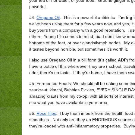
your tea or hot water, or your food. Ground ginger is go
powerful.
#4:
Oregano Oil
: This is a powerful antibiotic.
I’m big 
we’ve been using them for a few years now, and yes, it
buy yours from a company with a good reputation. I u
others, Young Life comes to mind, but I don’t know muc
bottoms of the feet, or over glands/lymph nodes. My ol
it tastes beyond horrible, but sometimes it’s worth it.
I also use Oregano Oil in a pill form (it’s called
ADP
) fr
have a bottle of this whereever they are ( school, traveli
odor, there’s no taste. If they’re home, I have them swall
#5: Fermented Foods: We should all be eating somethi
saurkraut, kimchi, Bubbies Pickles, EVERY SINGLE DAY. 
amazing krauts from my co-op, with all sorts of intere
see what you have available in your area.
#6:
Rose Hips
: I buy them in bulk from the health food
smoothies. Not only are they an ENORMOUS source of V
they’re loaded with anti-inflammatory properties. Buyin