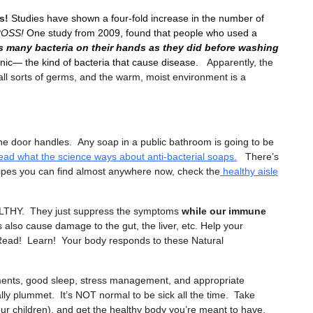
s!
Studies have shown a four-fold increase in the number of
GROSS!
One study from 2009, found that people who used a
as many bacteria on their hands as they did before washing
nic— the kind of bacteria that cause disease.
Apparently, the
all sorts of germs, and the warm, moist environment is a
the door handles. Any soap in a public bathroom is going to be
ead what the science ways about anti-bacterial soaps.
There’s
pes you can find almost anywhere now, check the
healthy aisle
THY. They just suppress the symptoms
while our immune
 also cause damage to the gut, the liver, etc. Help your
ead! Learn! Your body responds to these Natural
ments, good sleep, stress management, and appropriate
erally plummet. It’s NOT normal to be sick all the time. Take
your children), and get the healthy body you’re meant to have.