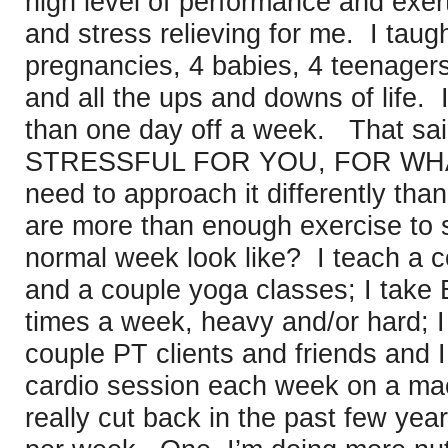
high level of performance and exert
and stress relieving for me. I taug
pregnancies, 4 babies, 4 teenagers
and all the ups and downs of life. 
than one day off a week. That sa
STRESSFUL FOR YOU, FOR WHA
need to approach it differently tha
are more than enough exercise to 
normal week look like? I teach a 
and a couple yoga classes; I take B
times a week, heavy and/or hard; I
couple PT clients and friends and I
cardio session each week on a mac
really cut back in the past few year