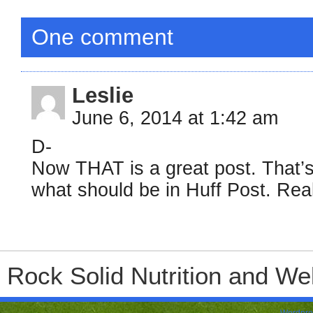
One comment
Leslie
June 6, 2014 at 1:42 am
D-
Now THAT is a great post. That’s 
what should be in Huff Post. Rea
Rock Solid Nutrition and Wel