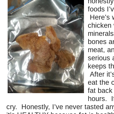
honestly
foods I’
Here’s w
chicken 
minerals
bones an
meat, an
serious 
keeps th
After it
eat the 
fat back
hours. I
cry. Honestly, I’ve never tasted a