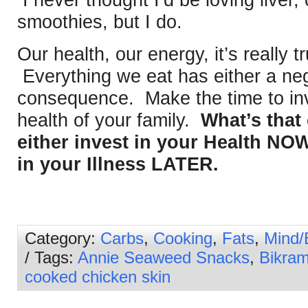
I never thought I’d be loving liver
smoothies, but I do.
Our health, our energy, it’s really 
Everything we eat has either a neg
consequence. Make the time to inv
health of your family.
What’s that
either invest in your Health NOW
in your Illness LATER.
Category:
Carbs
,
Cooking
,
Fats
,
Mind/
/ Tags:
Annie Seaweed Snacks
,
Bikra
cooked chicken skin