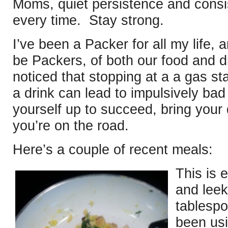
Moms, quiet persistence and consi
every time. Stay strong.
I’ve been a Packer for all my life, 
be Packers, of both our food and 
noticed that stopping at a a gas st
a drink can lead to impulsively ba
yourself up to succeed, bring your
you’re on the road.
Here’s a couple of recent meals:
This is 
and leek
tablespo
been usi