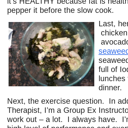
it’s HEALTHY because fat is healt
pepper it before the slow cook.
Last, he
chicken 
avocado
seawee
seaweed 
full of 
lunches 
dinner.
Next, the exercise question. In add
Therapist, I’m a Group Ex Instruct
work out – a lot. I always have. I’m