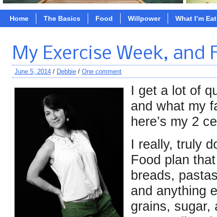
Home
The Basics
Food
Willpower
What I’m Ea
My Exercise Week, and 
June 5, 2014
/
Debbie
/
One comment
I get a lot of 
and what my fa
here’s my 2 ce
I really, truly
Food plan that
breads, pastas
and anything e
grains, sugar,