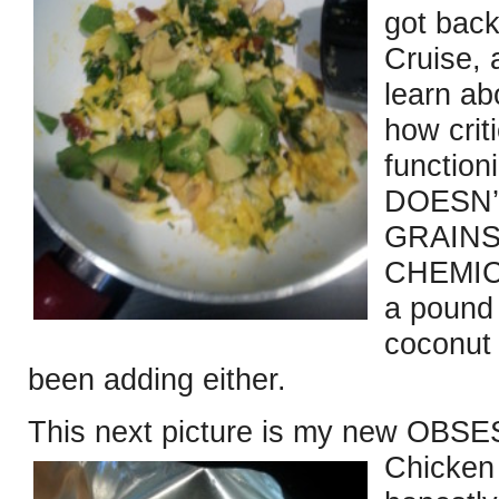
got bac
Cruise, 
learn ab
how criti
function
DOESN’
GRAINS
CHEMICA
a pound 
coconut o
been adding either.
This next picture is my new OBS
Chicken