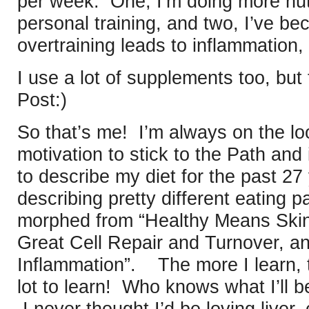
per week. One, I’m doing more nutr
personal training, and two, I’ve b
overtraining leads to inflammation,
I use a lot of supplements too, but 
Post:)
So that’s me! I’m always on the lo
motivation to stick to the Path and
to describe my diet for the past 27
describing pretty different eating p
morphed from “Healthy Means Skin
Great Cell Repair and Turnover, a
Inflammation”. The more I learn, t
lot to learn! Who knows what I’ll 