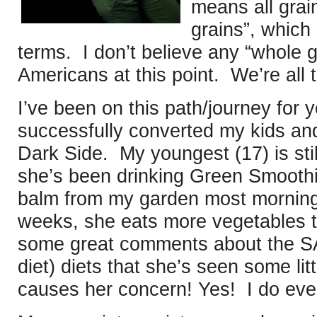
means all grai
grains”, which 
terms. I don’t believe any “whole g
Americans at this point. We’re all
I’ve been on this path/journey for 
successfully converted my kids an
Dark Side. My youngest (17) is still
she’s been drinking Green Smoothi
balm from my garden most mornings
weeks, she eats more vegetables 
some great comments about the S
diet) diets that she’s seen some litt
causes her concern! Yes! I do even