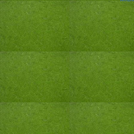
Wordpre