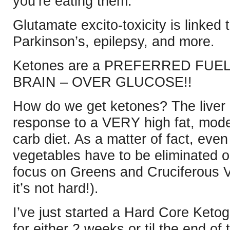
you’re eating them.
Glutamate excito-toxicity is linked
Parkinson’s, epilepsy, and more.
Ketones are a PREFERRED FUEL 
BRAIN – OVER GLUCOSE!!
How do we get ketones? The liver
response to a VERY high fat, mod
carb diet. As a matter of fact, even
vegetables have to be eliminated o
focus on Greens and Cruciferous Ve
it’s not hard!).
I’ve just started a Hard Core Ketoge
for either 2 weeks or til the end of