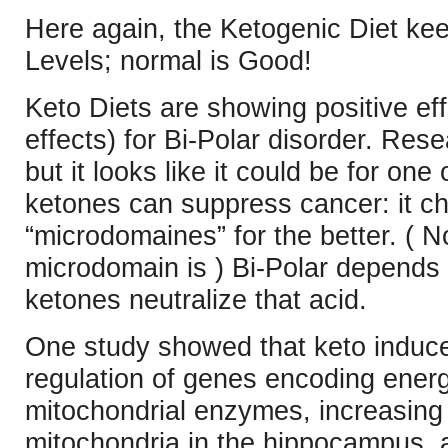
Here again, the Ketogenic Diet ke
Levels; normal is Good!
Keto Diets are showing positive e
effects) for Bi-Polar disorder. Res
but it looks like it could be for on
ketones can suppress cancer: it c
“microdomaines” for the better. ( N
microdomain is ) Bi-Polar depends o
ketones neutralize that acid.
One study showed that keto induce
regulation of genes encoding ener
mitochondrial enzymes, increasing
mitochondria in the hippocampus, 