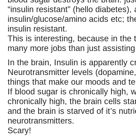
“insulin resistant” (hello diabetes)
insulin/glucose/amino acids etc; t
insulin resistant.
This is interesting, because in the 
many more jobs than just assisting n
In the brain, Insulin is apparently c
Neurotransmitter levels (dopamine
things that make our moods and t
If blood sugar is chronically high, 
chronically high, the brain cells sta
and the brain is starved of it’s nutr
neurotransmitters.
Scary!