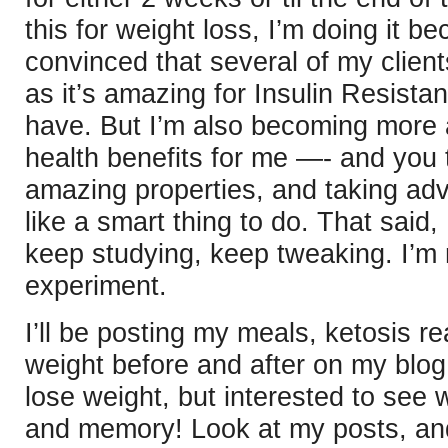
this for weight loss, I’m doing it 
convinced that several of my client
as it’s amazing for Insulin Resist
have. But I’m also becoming more 
health benefits for me —- and you
amazing properties, and taking ad
like a smart thing to do. That said,
keep studying, keep tweaking. I’m
experiment.
I’ll be posting my meals, ketosis r
weight before and after on my blog.
lose weight, but interested to see 
and memory! Look at my posts, an