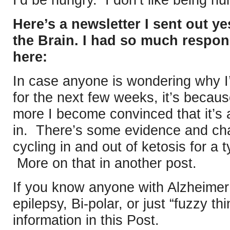
I’d be hungry. I don’t like being hu
Here’s a newsletter I sent out y
the Brain. I had so much response
here:
In case anyone is wondering why I
for the next few weeks, it’s becaus
more I become convinced that it’s a
in. There’s some evidence and chat
cycling in and out of ketosis for a t
More on that in another post.
If you know anyone with Alzheimer
epilepsy, Bi-polar, or just “fuzzy thi
information in this Post.