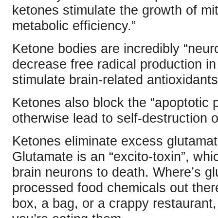
ketones stimulate the growth of mi
metabolic efficiency.”
Ketone bodies are incredibly “neur
decrease free radical production in
stimulate brain-related antioxidants
Ketones also block the “apoptotic 
otherwise lead to self-destruction of
Ketones eliminate excess glutamate.
Glutamate is an “excito-toxin”, whic
brain neurons to death. Where’s gl
processed food chemicals out there.
box, a bag, or a crappy restaurant