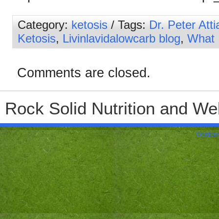
Category:
ketosis
/ Tags:
Dr. Peter Atti
Ketosis
,
Livinlavidalowcarb blog
,
What 
Comments are closed.
Rock Solid Nutrition and Wel
Wordpre