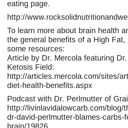
eating page.
http://www.rocksolidnutritionandwe
To learn more about brain health a
the general benefits of a High Fat,
some resources:
Article by Dr. Mercola featuring Dr.
Ketosis Field:
http://articles.mercola.com/sites/a
diet-health-benefits.aspx
Podcast with Dr. Perlmutter of Gra
http://livinlavidalowcarb.com/blog/
dr-david-perlmutter-blames-carbs-fo
brain/19826