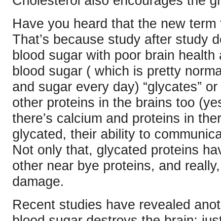
Cholesterol also encourages the gr
Have you heard that the new term 
That’s because study after study de
blood sugar with poor brain health
blood sugar ( which is pretty norma
and sugar every day) “glycates” or 
other proteins in the brains too (yes
there’s calcium and proteins in the
glycated, their ability to communica
Not only that, glycated proteins hav
other near bye proteins, and really,
damage.
Recent studies have revealed anot
blood sugar destroys the brain: jus