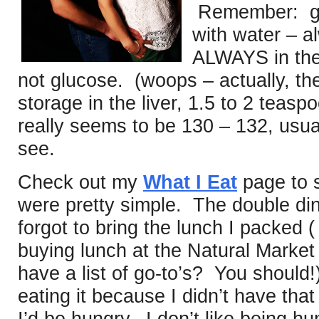
Remember: glu
with water – a
ALWAYS in the 
not glucose. (woops – actually, ther
storage in the liver, 1.5 to 2 tea
really seems to be 130 – 132, usual
see.
Check out my
What I Eat
page to 
were pretty simple. The double di
forgot to bring the lunch I packed 
buying lunch at the Natural Market
have a list of go-to’s? You should
eating it because I didn’t have th