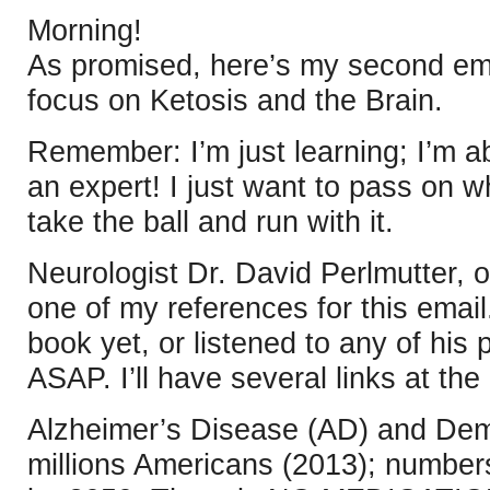
Morning!
As promised, here’s my second emai
focus on Ketosis and the Brain.
Remember: I’m just learning; I’m ab
an expert! I just want to pass on w
take the ball and run with it.
Neurologist Dr. David Perlmutter, o
one of my references for this email.
book yet, or listened to any of his
ASAP. I’ll have several links at the
Alzheimer’s Disease (AD) and Deme
millions Americans (2013); numbe