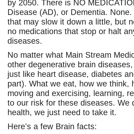
by 2050. There is NO MEDICATION
Disease (AD), or Dementia. None.
that may slow it down a little, but n
no medications that stop or halt a
diseases.
No matter what Main Stream Medic
other degenerative brain diseases
just like heart disease, diabetes a
part). What we eat, how we think,
moving and exercising, learning, rel
to our risk for these diseases. We 
health, we just need to take it.
Here’s a few Brain facts: