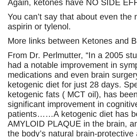
Again, ketones have NO SIDE E
You can’t say that about even the 
aspirin or tylenol.
More links between Ketones and Br
From Dr. Perlmutter, “In a 2005 stu
had a notable improvement in symp
medications and even brain surgery
ketogenic diet for just 28 days. Sp
ketogenic fats ( MCT oil), has bee
significant improvement in cognitiv
patients……A ketogenic diet has
AMYLOID PLAQUE in the brain, and 
the body’s natural brain-protective