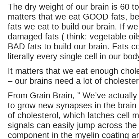
The dry weight of our brain is 60 to
matters that we eat GOOD fats, b
fats we eat to build our brain. If w
damaged fats ( think: vegetable oi
BAD fats to build our brain. Fats
literally every single cell in our bod
It matters that we eat enough chole
– our brains need a lot of cholestero
From Grain Brain, ” We’ve actually 
to grow new synapses in the brain 
of cholesterol, which latches cell
signals can easily jump across the 
component in the myelin coating a