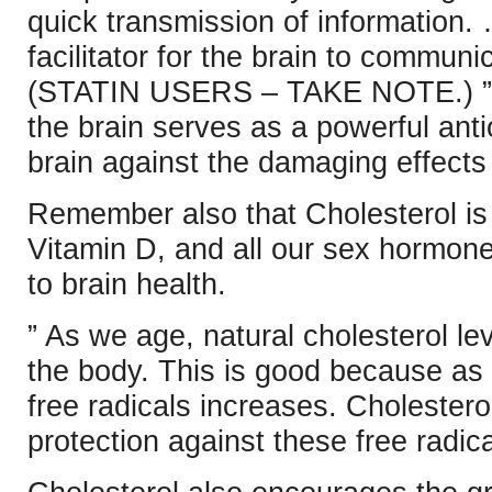
quick transmission of information.
facilitator for the brain to communi
(STATIN USERS – TAKE NOTE.) ” M
the brain serves as a powerful antio
brain against the damaging effects 
Remember also that Cholesterol i
Vitamin D, and all our sex hormones
to brain health.
” As we age, natural cholesterol le
the body. This is good because as
free radicals increases. Cholesterol
protection against these free radica