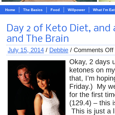
Home
The Basics
Food
Willpower
What I’m Ea
Day 2 of Keto Diet, and 
and The Brain
July 15, 2014
/
Debbie
/
Comments Off
Okay, 2 days 
ketones on my
that, I’m hopi
Friday.) My w
for the first t
(129.4) – this 
This is just a 