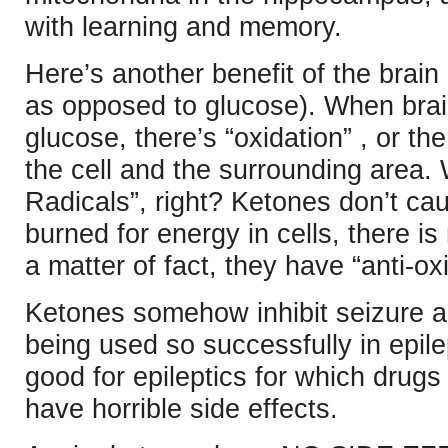
with learning and memory.
Here’s another benefit of the brain
as opposed to glucose). When brain 
glucose, there’s “oxidation” , or th
the cell and the surrounding area. 
Radicals”, right? Ketones don’t ca
burned for energy in cells, there i
a matter of fact, they have “anti-ox
Ketones somehow inhibit seizure act
being used so successfully in epilep
good for epileptics for which drugs
have horrible side effects.