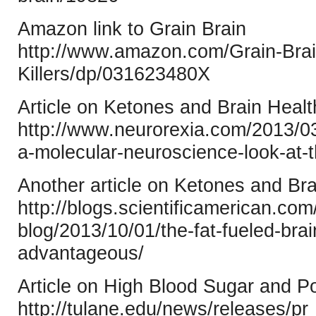
Amazon link to Grain Brain
http://www.amazon.com/Grain-Brai
Killers/dp/031623480X
Article on Ketones and Brain Heal
http://www.neurorexia.com/2013/03/
a-molecular-neuroscience-look-at-t
Another article on Ketones and Bra
http://blogs.scientificamerican.co
blog/2013/10/01/the-fat-fueled-brai
advantageous/
Article on High Blood Sugar and P
http://tulane.edu/news/releases/p